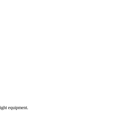
ight equipment.