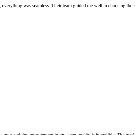
 everything was seamless. Their team guided me well in choosing the r
 and the improvement in my sleep quality is incredible. The mask fi