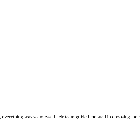
 everything was seamless. Their team guided me well in choosing the r