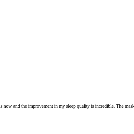
 and the improvement in my sleep quality is incredible. The mask fi