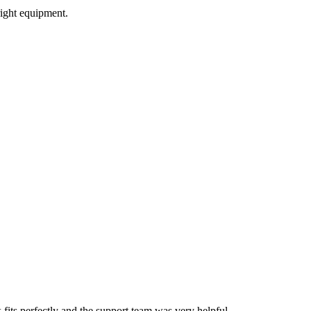
ight equipment.
ts perfectly and the support team was very helpful.