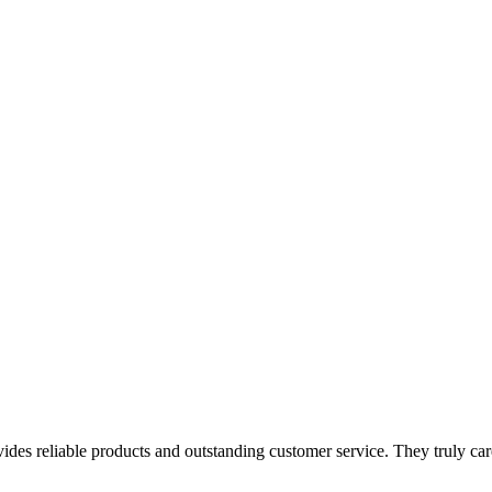
es reliable products and outstanding customer service. They truly care