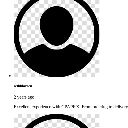
sethhlarsen
2 years ago
Excellent experience with CPAPRX. From ordering to delivery,