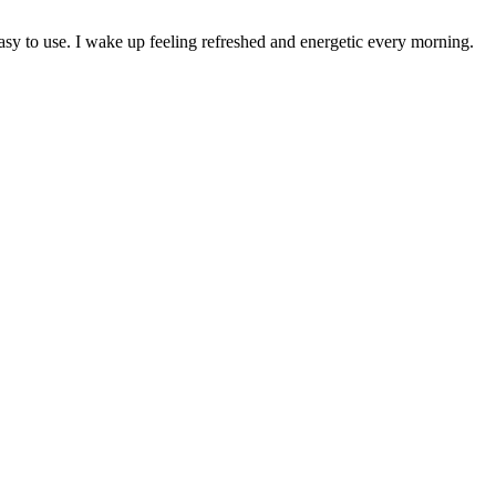
 to use. I wake up feeling refreshed and energetic every morning.