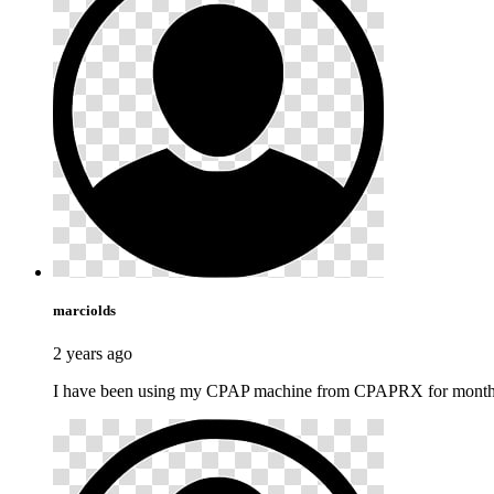
marciolds
2 years ago
I have been using my CPAP machine from CPAPRX for months now