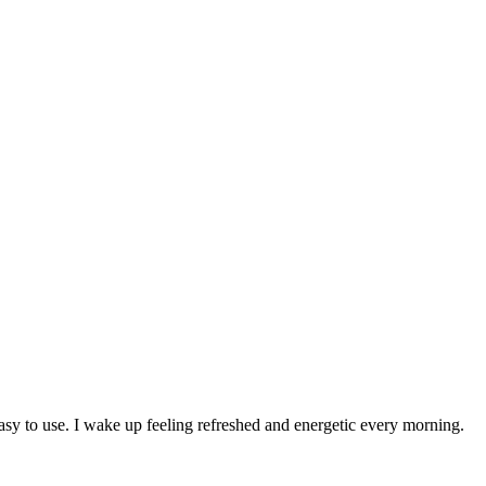
 to use. I wake up feeling refreshed and energetic every morning.