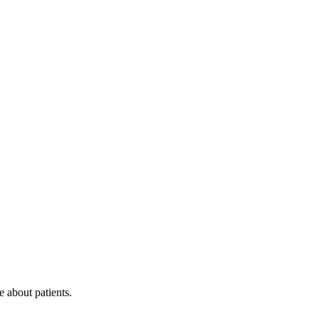
 about patients.