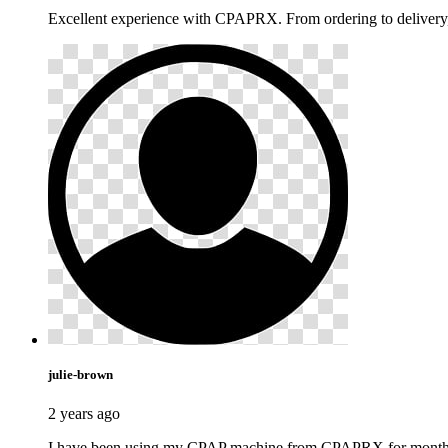
Excellent experience with CPAPRX. From ordering to delivery,
julie-brown
2 years ago
I have been using my CPAP machine from CPAPRX for months now