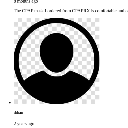
8 months ago
The CPAP mask I ordered from CPAPRX is comfortable and easy
skhan
2 years ago