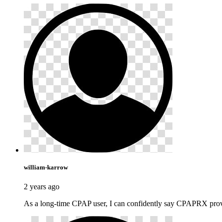
william-karrow
2 years ago
As a long-time CPAP user, I can confidently say CPAPRX provid