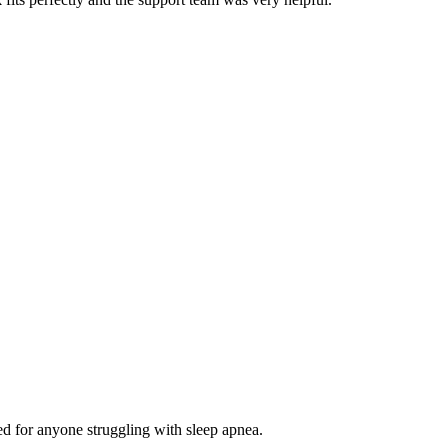
d for anyone struggling with sleep apnea.