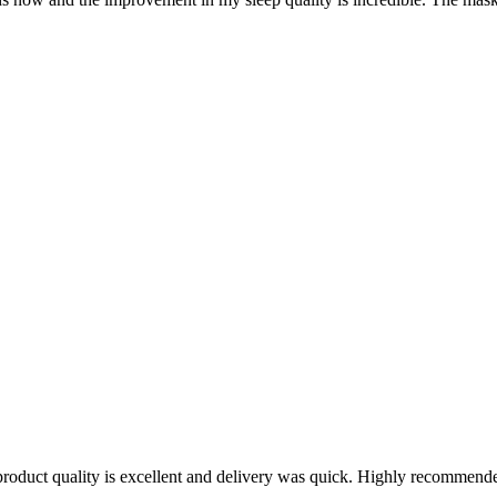
oduct quality is excellent and delivery was quick. Highly recommende