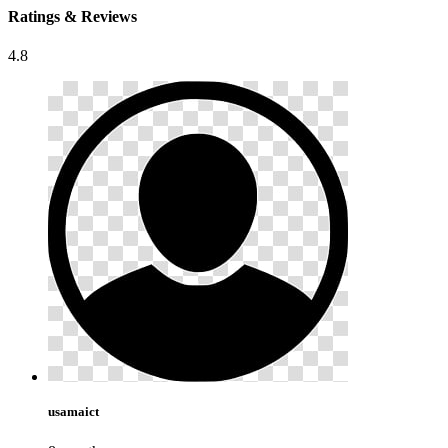
Ratings & Reviews
4.8
usamaict