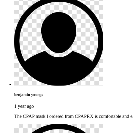
benjamin-youngs
1 year ago
The CPAP mask I ordered from CPAPRX is comfortable and easy