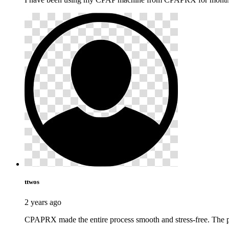
ttwos
2 years ago
CPAPRX made the entire process smooth and stress-free. The pr