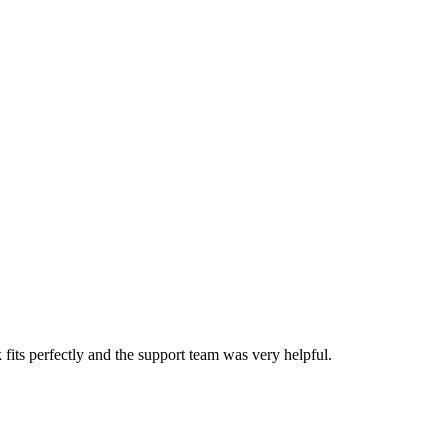
ts perfectly and the support team was very helpful.