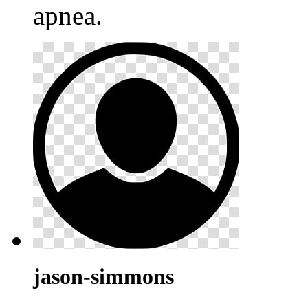
apnea.
jason-simmons