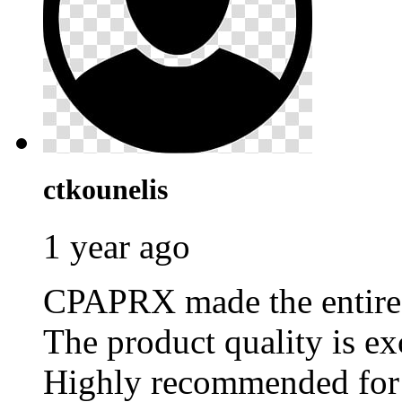
ctkounelis
1 year ago
CPAPRX made the entire p
The product quality is ex
Highly recommended for 