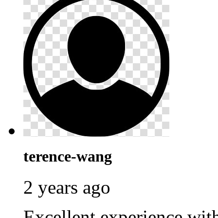
terence-wang
2 years ago
Excellent experience wi