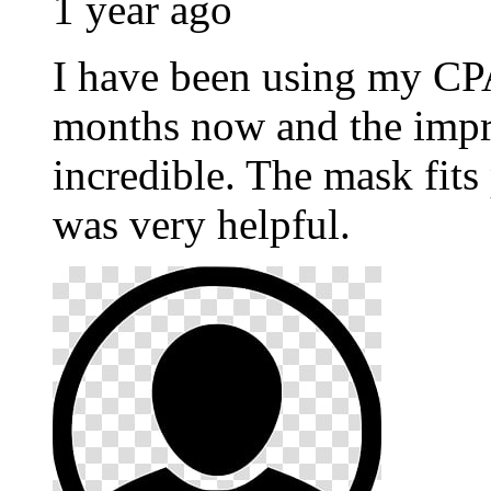
1 year ago
I have been using my C
months now and the impr
incredible. The mask fits
was very helpful.