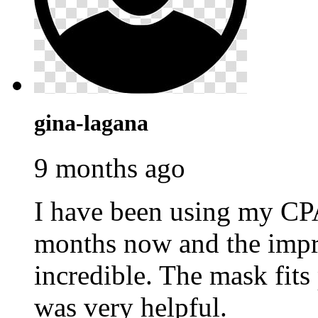
gina-lagana
9 months ago
I have been using my C
months now and the impr
incredible. The mask fits
was very helpful.