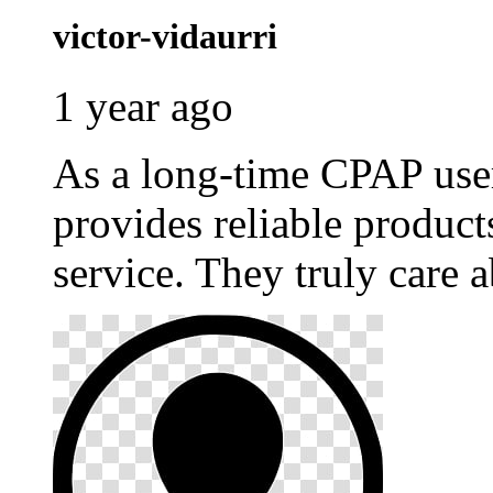
victor-vidaurri
1 year ago
As a long-time CPAP use
provides reliable produc
service. They truly care a