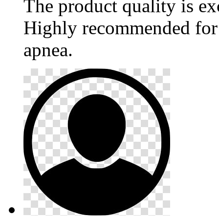
The product quality is ex
Highly recommended for 
apnea.