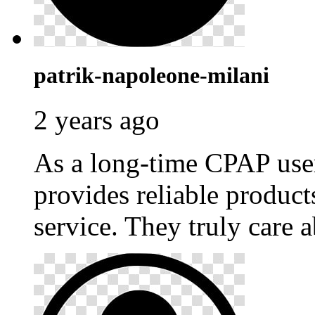
patrik-napoleone-milani
2 years ago
As a long-time CPAP use
provides reliable produc
service. They truly care a