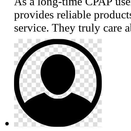
As a long-time CPAP use
provides reliable produc
service. They truly care a