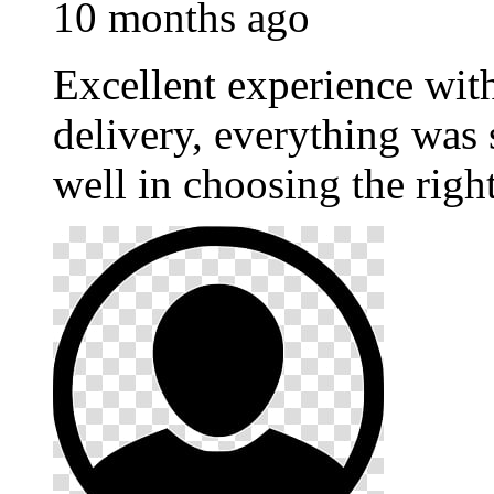
10 months ago
Excellent experience wi
delivery, everything was
well in choosing the righ