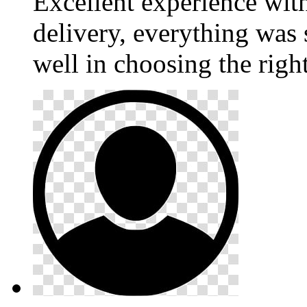
Excellent experience wi
delivery, everything was
well in choosing the righ