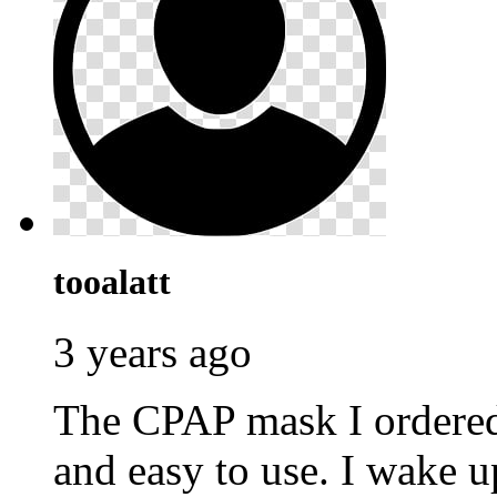
tooalatt
3 years ago
The CPAP mask I ordere
and easy to use. I wake u