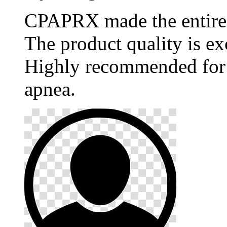
CPAPRX made the entire p
The product quality is ex
Highly recommended for 
apnea.