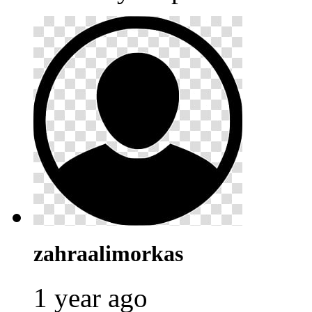
zahraalimorkas
1 year ago