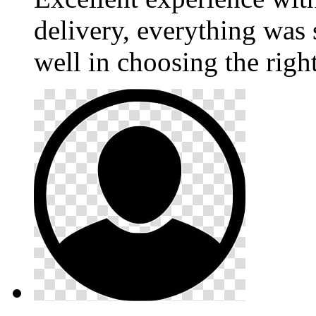
delivery, everything was
well in choosing the righ