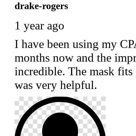
drake-rogers
1 year ago
I have been using my C
months now and the impr
incredible. The mask fits
was very helpful.