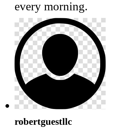
every morning.
robertguestllc