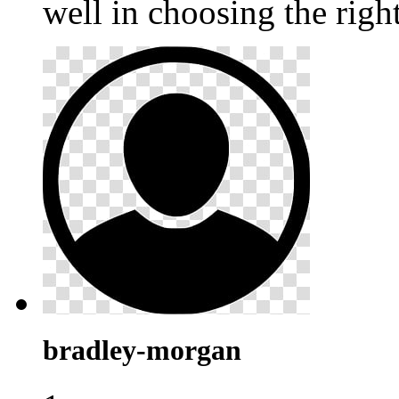
well in choosing the righ
bradley-morgan