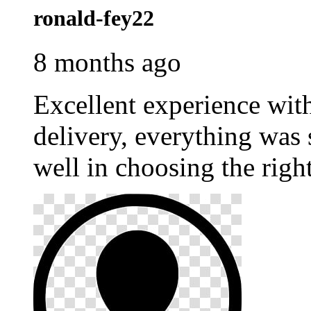
ronald-fey22
8 months ago
Excellent experience wi
delivery, everything was
well in choosing the righ