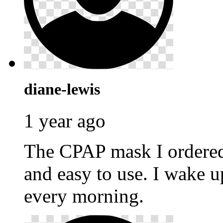
diane-lewis
1 year ago
The CPAP mask I ordere
and easy to use. I wake u
every morning.