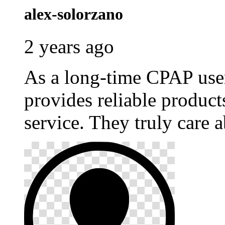
alex-solorzano
2 years ago
As a long-time CPAP use
provides reliable produc
service. They truly care a