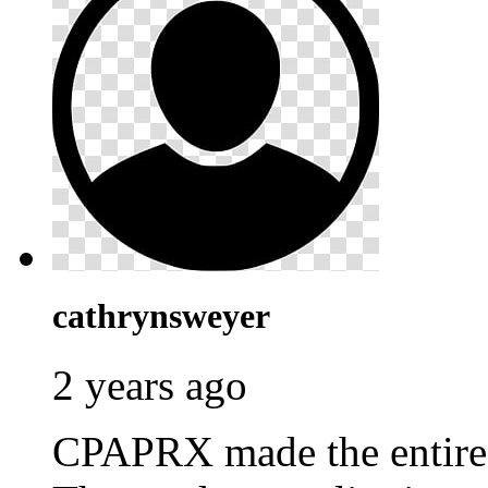
cathrynsweyer
2 years ago
CPAPRX made the entire p