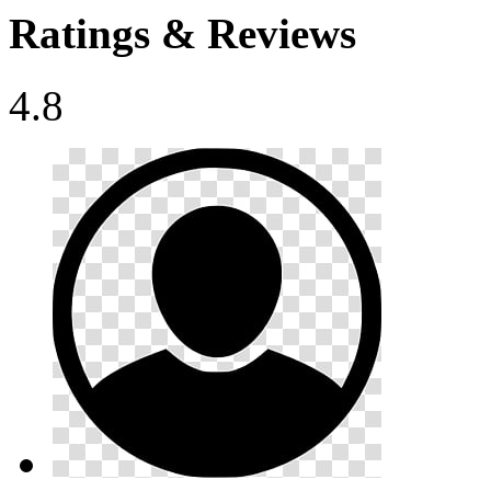
Ratings & Reviews
4.8