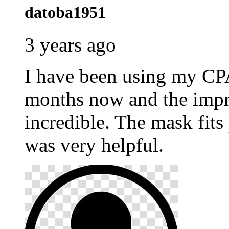
datoba1951
3 years ago
I have been using my C
months now and the impr
incredible. The mask fits
was very helpful.