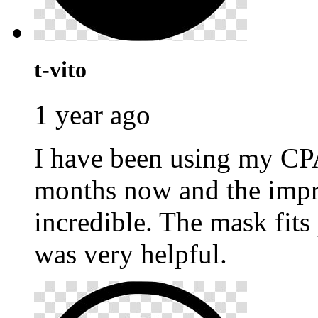
t-vito
1 year ago
I have been using my C
months now and the impr
incredible. The mask fits
was very helpful.