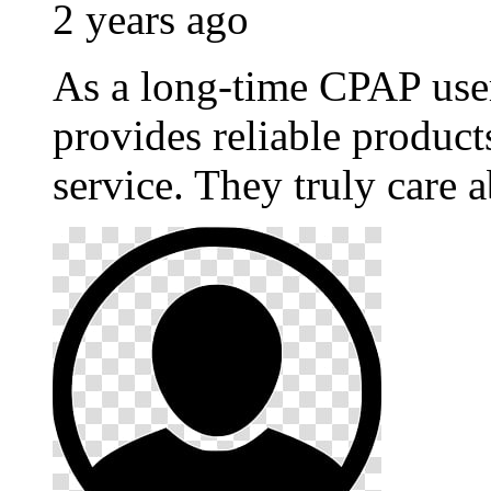
2 years ago
As a long-time CPAP use
provides reliable produc
service. They truly care a