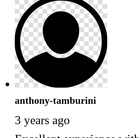
anthony-tamburini
3 years ago