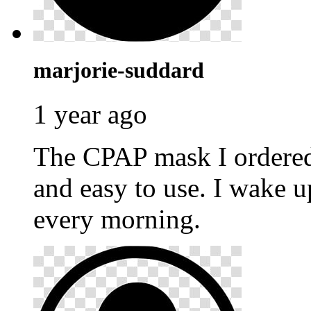
marjorie-suddard
1 year ago
The CPAP mask I ordere
and easy to use. I wake u
every morning.