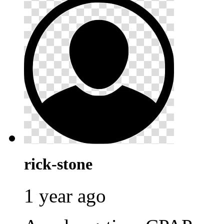
rick-stone
1 year ago