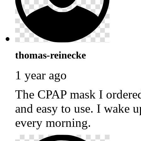
thomas-reinecke
1 year ago
The CPAP mask I ordere
and easy to use. I wake u
every morning.