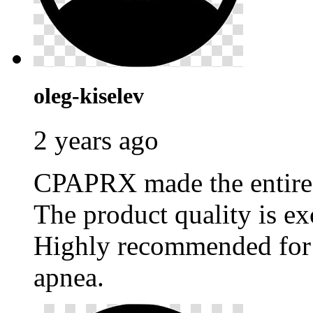
oleg-kiselev
2 years ago
CPAPRX made the entire p
The product quality is ex
Highly recommended for 
apnea.