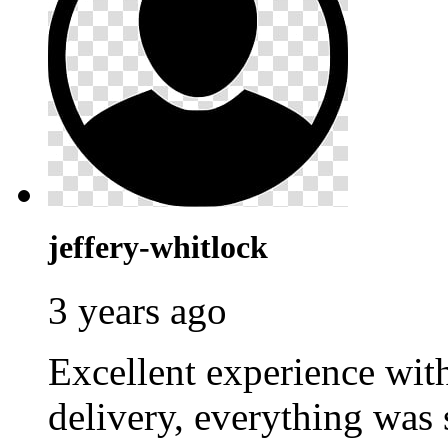
jeffery-whitlock
3 years ago
Excellent experience wi
delivery, everything was