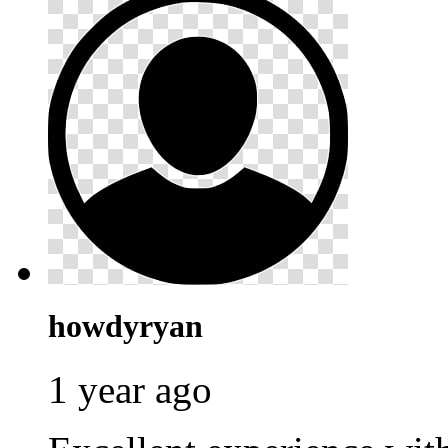
howdyryan
1 year ago