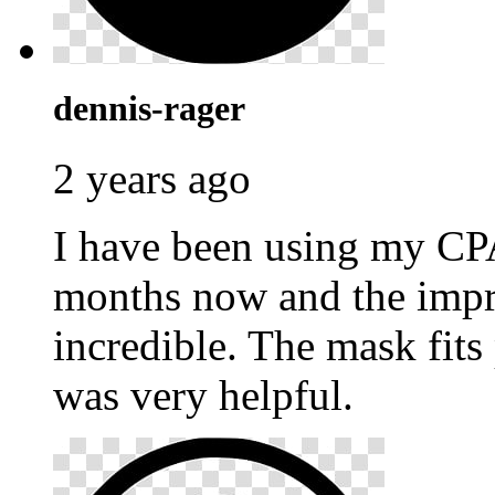
dennis-rager
2 years ago
I have been using my C
months now and the impr
incredible. The mask fits
was very helpful.