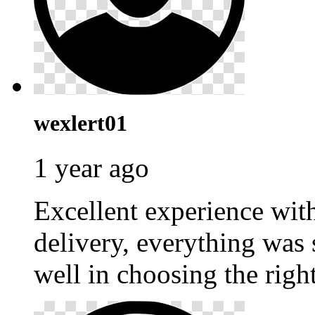
wexlert01
1 year ago
Excellent experience wi
delivery, everything was
well in choosing the righ