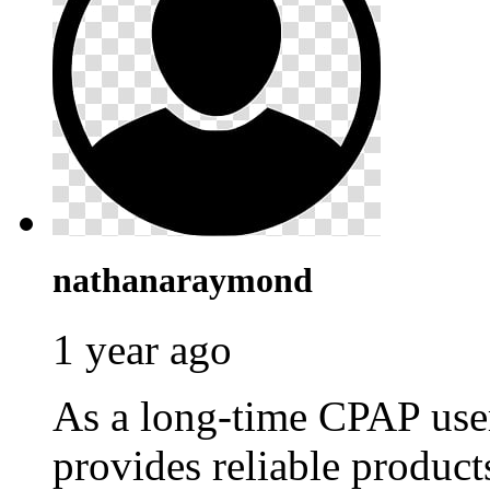
nathanaraymond
1 year ago
As a long-time CPAP use
provides reliable produc