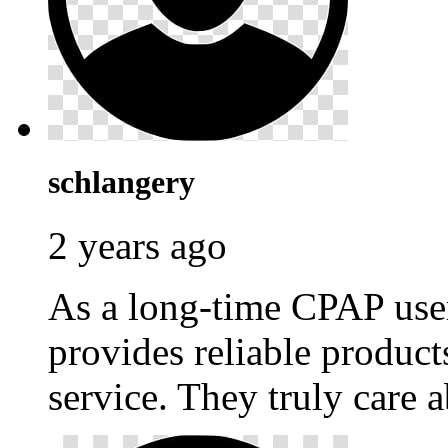
schlangery
2 years ago
As a long-time CPAP use
provides reliable produc
service. They truly care a