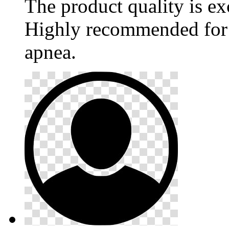
The product quality is ex
Highly recommended for 
apnea.