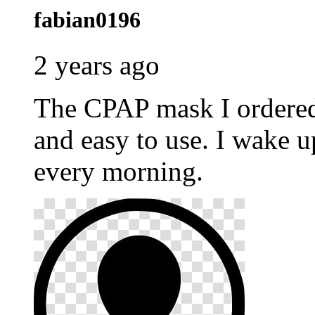
fabian0196
2 years ago
The CPAP mask I ordere
and easy to use. I wake u
every morning.