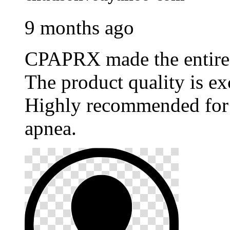
9 months ago
CPAPRX made the entire p
The product quality is ex
Highly recommended for 
apnea.