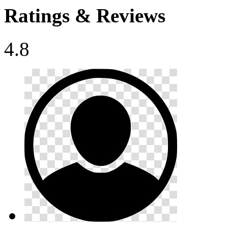
Ratings & Reviews
4.8