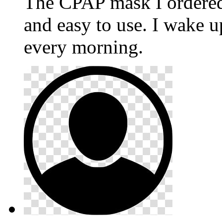
The CPAP mask I ordere
and easy to use. I wake u
every morning.