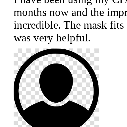
months now and the impr
incredible. The mask fits
was very helpful.