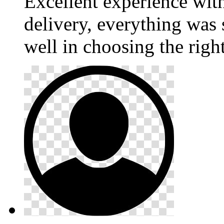
Excellent experience wi
delivery, everything was
well in choosing the righ