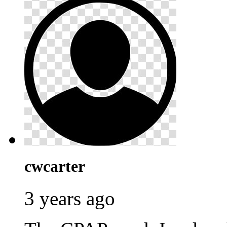
cwcarter
3 years ago