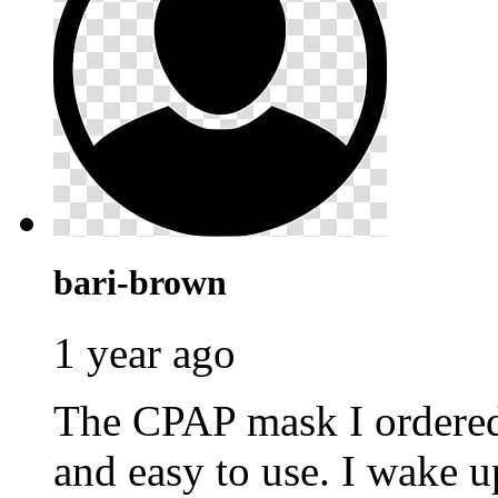
bari-brown
1 year ago
The CPAP mask I ordere
and easy to use. I wake u