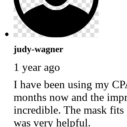
judy-wagner
1 year ago
I have been using my C
months now and the impr
incredible. The mask fits
was very helpful.