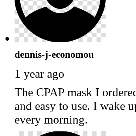
dennis-j-economou
1 year ago
The CPAP mask I ordere
and easy to use. I wake u
every morning.