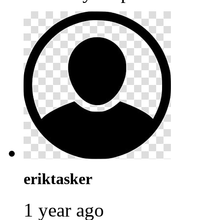
eriktasker
1 year ago