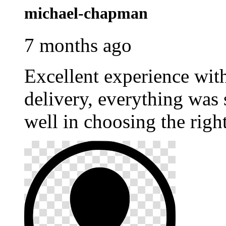
michael-chapman
7 months ago
Excellent experience wi
delivery, everything was
well in choosing the righ