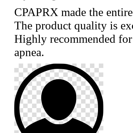
CPAPRX made the entire p
The product quality is ex
Highly recommended for 
apnea.