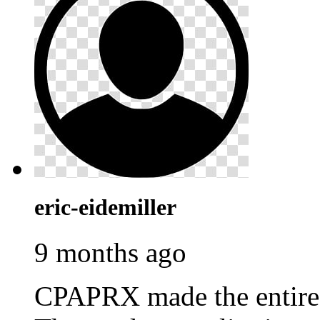
eric-eidemiller
9 months ago
CPAPRX made the entire p