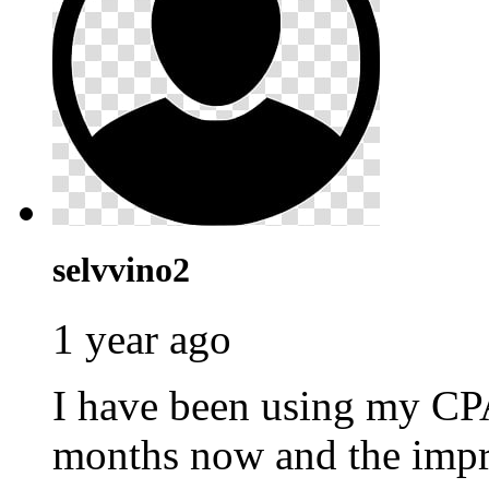
selvvino2
1 year ago
I have been using my C
months now and the impr