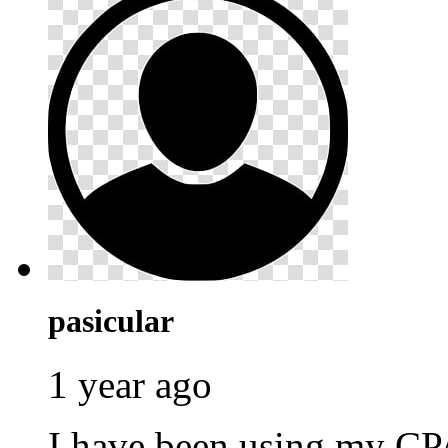
pasicular
1 year ago
I have been using my C