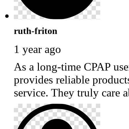
ruth-friton
1 year ago
As a long-time CPAP use
provides reliable produc
service. They truly care a