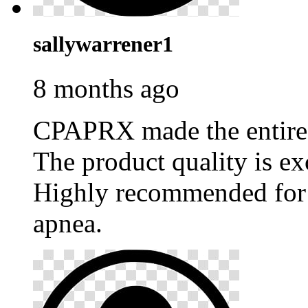
sallywarrener1
8 months ago
CPAPRX made the entire p
The product quality is ex
Highly recommended for 
apnea.