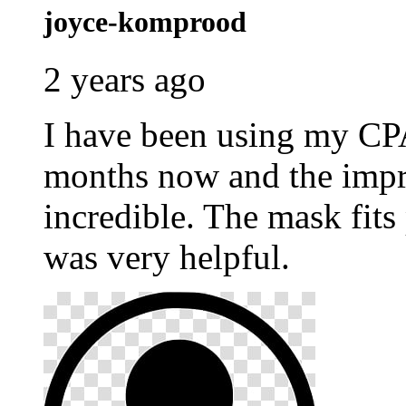
joyce-komprood
2 years ago
I have been using my C
months now and the impr
incredible. The mask fits
was very helpful.