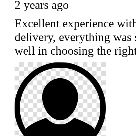
2 years ago
Excellent experience wi
delivery, everything was
well in choosing the righ