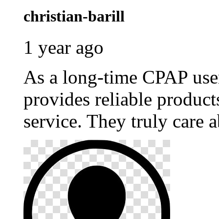
christian-barill
1 year ago
As a long-time CPAP use
provides reliable produc
service. They truly care a