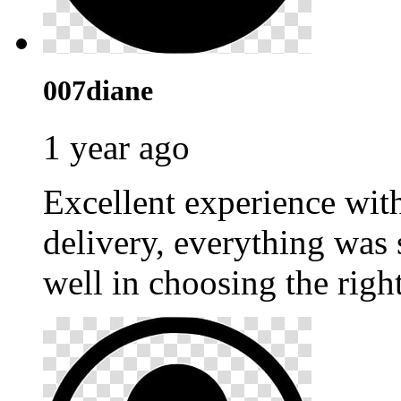
007diane
1 year ago
Excellent experience wi
delivery, everything was
well in choosing the righ