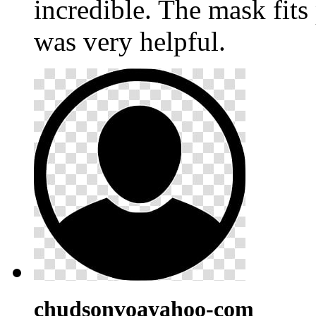
incredible. The mask fits
was very helpful.
chudsonvoayahoo-com