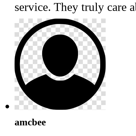
service. They truly care a
amcbee