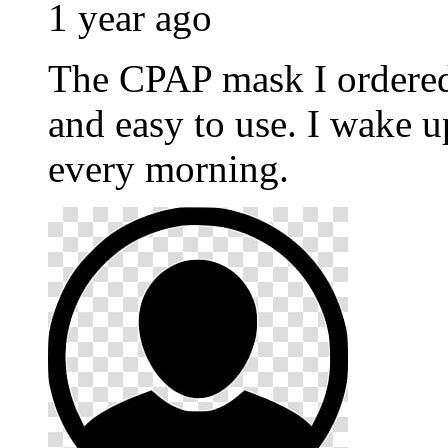
1 year ago
The CPAP mask I ordere
and easy to use. I wake u
every morning.