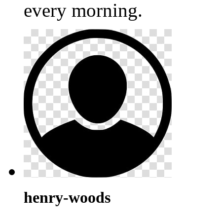
every morning.
henry-woods