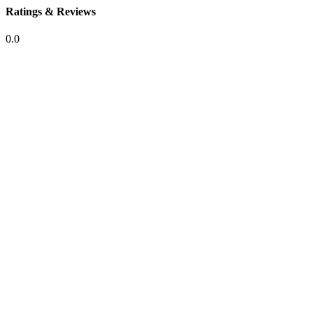
Ratings & Reviews
0.0