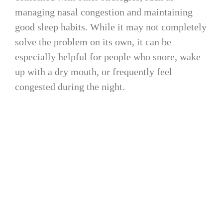
managing nasal congestion and maintaining
good sleep habits. While it may not completely
solve the problem on its own, it can be
especially helpful for people who snore, wake
up with a dry mouth, or frequently feel
congested during the night.
4. Practice How to Breathe
Through Your Nose While
Sleeping
Practicing nasal breathing while awake can
help reinforce healthier breathing habits that
may carry over into sleep. Simple techniques
such as slow nasal breathing exercises, posture
awareness, and myofunctional therapy