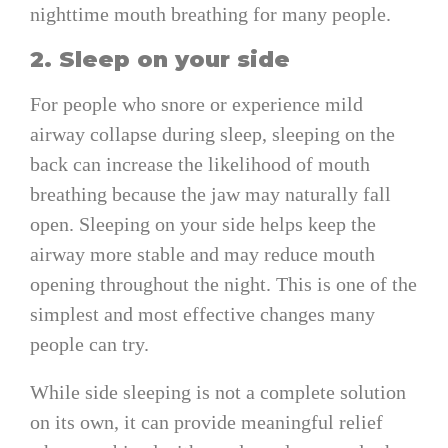
nighttime mouth breathing for many people.
2. Sleep on your side
For people who snore or experience mild
airway collapse during sleep, sleeping on the
back can increase the likelihood of mouth
breathing because the jaw may naturally fall
open. Sleeping on your side helps keep the
airway more stable and may reduce mouth
opening throughout the night. This is one of the
simplest and most effective changes many
people can try.
While side sleeping is not a complete solution
on its own, it can provide meaningful relief