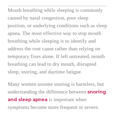
Mouth breathing while sleeping is commonly
caused by nasal congestion, poor sleep
position, or underlying conditions such as sleep
apnea. The most effective way to stop mouth
breathing while sleeping is to identify and
address the root cause rather than relying on
temporary fixes alone. If left untreated, mouth
breathing can lead to dry mouth, disrupted
sleep, snoring, and daytime fatigue.
Many women assume snoring is harmless, but
understanding the difference between
snoring
is important when
and sleep apnea
symptoms become more frequent or severe.