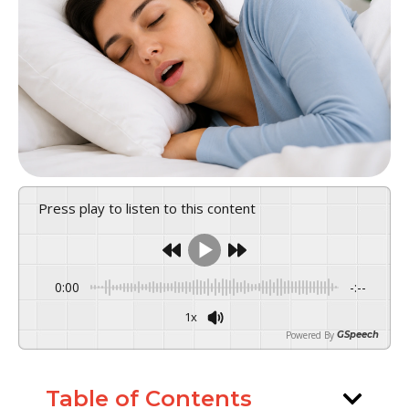
Press play to listen to this content
0:00
-:--
1x
Powered By
GSpeech
Table of Contents