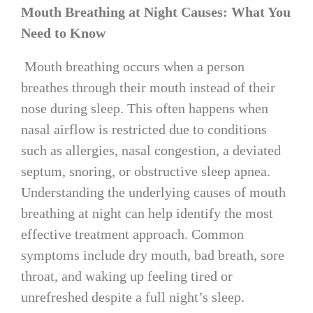
Mouth Breathing at Night Causes: What You
Need to Know
Mouth breathing occurs when a person
breathes through their mouth instead of their
nose during sleep. This often happens when
nasal airflow is restricted due to conditions
such as allergies, nasal congestion, a deviated
septum, snoring, or obstructive sleep apnea.
Understanding the underlying causes of mouth
breathing at night can help identify the most
effective treatment approach. Common
symptoms include dry mouth, bad breath, sore
throat, and waking up feeling tired or
unrefreshed despite a full night’s sleep.