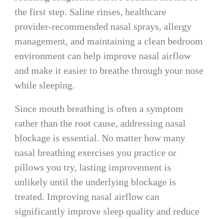
the first step. Saline rinses, healthcare
provider-recommended nasal sprays, allergy
management, and maintaining a clean bedroom
environment can help improve nasal airflow
and make it easier to breathe through your nose
while sleeping.
Since mouth breathing is often a symptom
rather than the root cause, addressing nasal
blockage is essential. No matter how many
nasal breathing exercises you practice or
pillows you try, lasting improvement is
unlikely until the underlying blockage is
treated. Improving nasal airflow can
significantly improve sleep quality and reduce