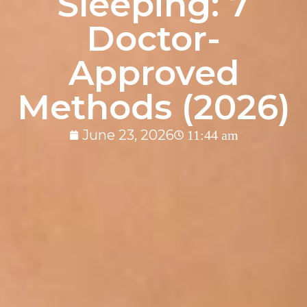
Sleeping: 7
Doctor-
Approved
Methods (2026)
June 23, 2026
11:44 am