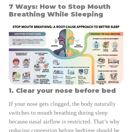
7 Ways: How to Stop Mouth
Breathing While Sleeping
1. Clear your nose before bed
If your nose gets clogged, the body naturally
switches to mouth breathing during sleep
because nasal airflow is restricted. That’s why
reducing congestion before bedtime should be