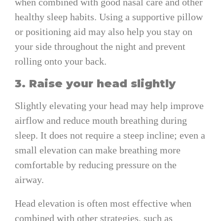
when combined with good nasal care and other
healthy sleep habits. Using a supportive pillow
or positioning aid may also help you stay on
your side throughout the night and prevent
rolling onto your back.
3. Raise your head slightly
Slightly elevating your head may help improve
airflow and reduce mouth breathing during
sleep. It does not require a steep incline; even a
small elevation can make breathing more
comfortable by reducing pressure on the
airway.
Head elevation is often most effective when
combined with other strategies, such as