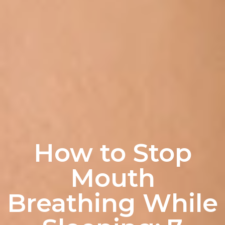
How to Stop
Mouth
Breathing While