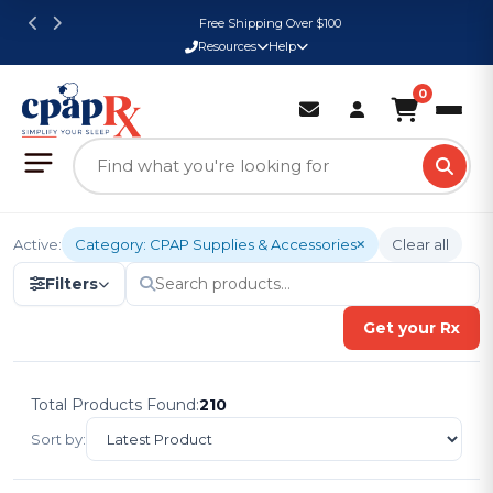
Free Shipping Over $100
Resources
Help
0
Active:
Category: CPAP Supplies & Accessories
Clear all
Filters
Get your Rx
Total Products Found:
210
Sort by: