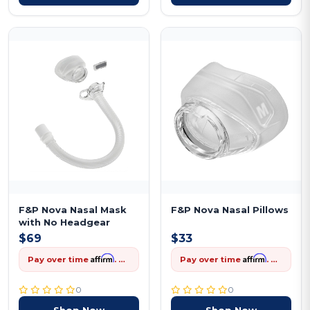
F&P Nova Nasal Mask
F&P Nova Nasal Pillows
with No Headgear
$69
$33
Affirm
Affirm
Pay over time
. See if you qualify at checkout.
Pay over time
. See if you qualify at checkout.
0
0
Shop Now
Shop Now