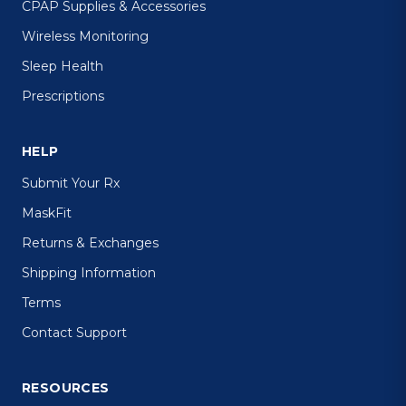
CPAP Supplies & Accessories
Wireless Monitoring
Sleep Health
Prescriptions
HELP
Submit Your Rx
MaskFit
Returns & Exchanges
Shipping Information
Terms
Contact Support
RESOURCES