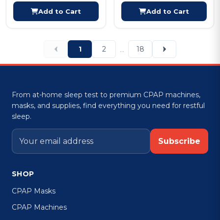
Add to Cart
Add to Cart
1
2
18
...
From at-home sleep test to premium CPAP machines,
masks, and supplies, find everything you need for restful
sleep.
Subscribe
SHOP
CPAP Masks
CPAP Machines