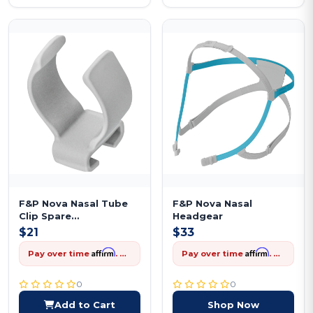
F&P Nova Nasal Tube
F&P Nova Nasal
Clip Spare
Headgear
Replacement
$21
$33
Affirm
Affirm
Pay over time
. See if you qualify at checkout.
Pay over time
. See if you qualify at checkout.
0
0
Add to Cart
Shop Now