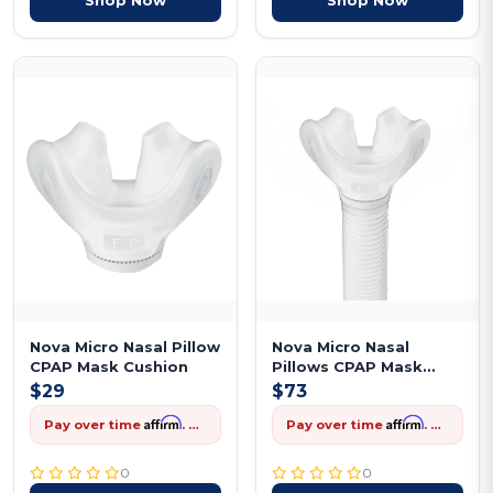
Nova Micro Nasal Pillow
Nova Micro Nasal
CPAP Mask Cushion
Pillows CPAP Mask
Frame
$29
$73
Affirm
Affirm
Pay over time
. See if you qualify at checkout.
Pay over time
. See if you qualify at checkout.
0
0