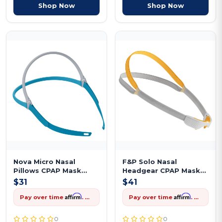
Shop Now
Shop Now
Nova Micro Nasal
F&P Solo Nasal
Pillows CPAP Mask
Headgear CPAP Mask
Headgear Replac...
Replacement
$31
$41
Affirm
Affirm
Pay over time
. See if you qualify at checkout.
Pay over time
. See if you qualify at checkout.
0
0