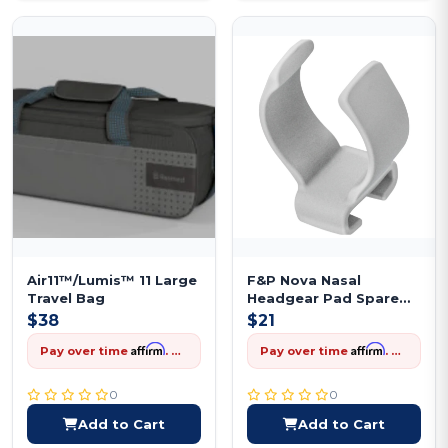
Air11™/Lumis™ 11 Large
F&P Nova Nasal
Travel Bag
Headgear Pad Spare
Replacement
$38
$21
Affirm
Affirm
Pay over time
. See if you qualify at checkout.
Pay over time
. See if you qualify at checkout.
0
0
Add to Cart
Add to Cart