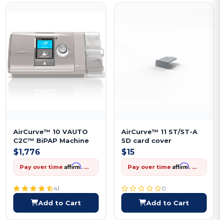
AirCurve™ 10 VAUTO
AirCurve™ 11 ST/ST-A
C2C™ BiPAP Machine
SD card cover
$1,776
$15
Affirm
Affirm
Pay over time
. See if you qualify at checkout.
Pay over time
. See if you qualify at checkout.
41
0
Add to Cart
Add to Cart