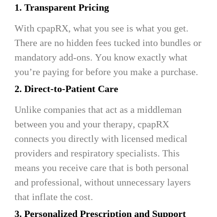
1. Transparent Pricing
With cpapRX, what you see is what you get.
There are no hidden fees tucked into bundles or
mandatory add-ons. You know exactly what
you’re paying for before you make a purchase.
2. Direct-to-Patient Care
Unlike companies that act as a middleman
between you and your therapy, cpapRX
connects you directly with licensed medical
providers and respiratory specialists. This
means you receive care that is both personal
and professional, without unnecessary layers
that inflate the cost.
3. Personalized Prescription and Support