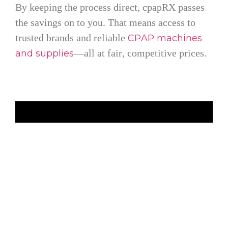
By keeping the process direct, cpapRX passes
the savings on to you. That means access to
trusted brands and reliable
CPAP machines
—all at fair, competitive prices.
and supplies
FAQ's
What is the difference between cpapRX and Lofta?