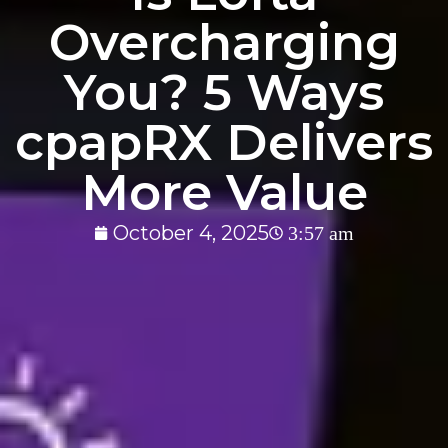
Overcharging
You? 5 Ways
cpapRX Delivers
More Value
October 4, 2025
3:57 am