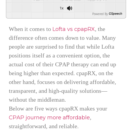
1x
Powered By
GSpeech
When it comes to
, the
Lofta vs cpapRX
difference often comes down to value. Many
people are surprised to find that while Lofta
positions itself as a convenient option, the
actual cost of their CPAP therapy can end up
being higher than expected. cpapRX, on the
other hand, focuses on delivering affordable,
transparent, and high-quality solutions—
without the middleman.
Below are five ways cpapRX makes your
,
CPAP journey more affordable
straightforward, and reliable.