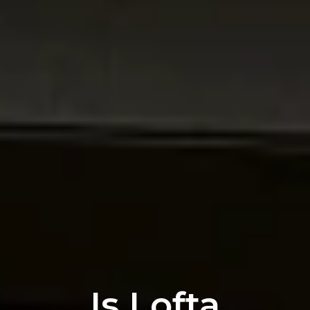
Is Lofta