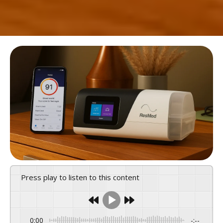
Press play to listen to this content
0:00
-:--