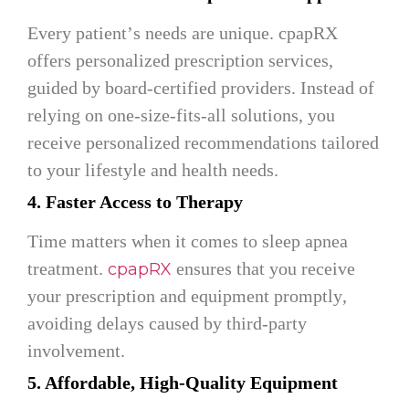
Every patient’s needs are unique. cpapRX
offers personalized prescription services,
guided by board-certified providers. Instead of
relying on one-size-fits-all solutions, you
receive personalized recommendations tailored
to your lifestyle and health needs.
4. Faster Access to Therapy
Time matters when it comes to sleep apnea
treatment.
ensures that you receive
cpapRX
your prescription and equipment promptly,
avoiding delays caused by third-party
involvement.
5. Affordable, High-Quality Equipment