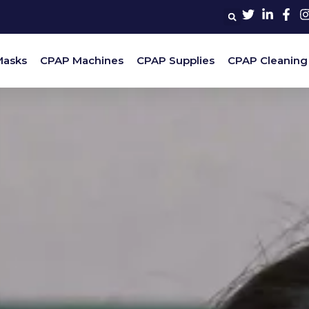
Masks
CPAP Machines
CPAP Supplies
CPAP Cleaning