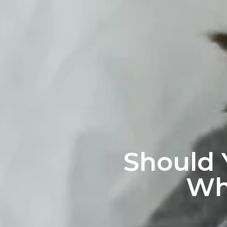
Should 
Wh