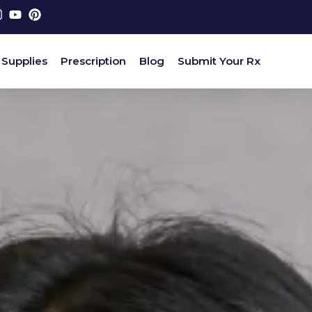
 Supplies
Prescription
Blog
Submit Your Rx