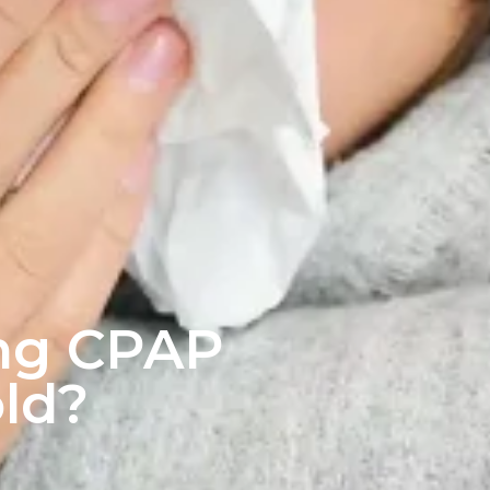
ing CPAP
ld?