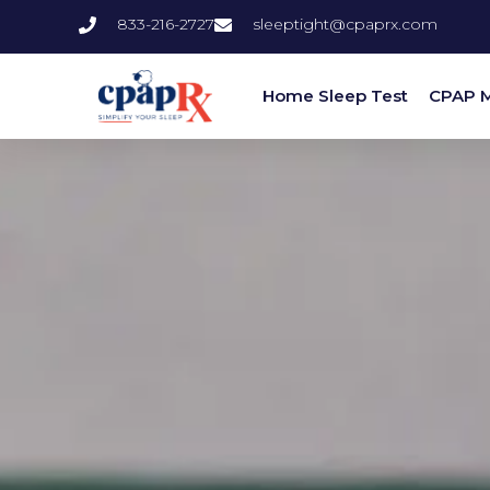
833-216-2727
sleeptight@cpaprx.com
Home Sleep Test
CPAP 