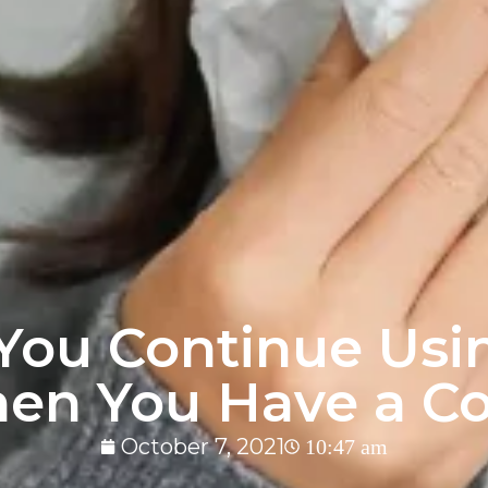
You Continue Us
en You Have a Co
October 7, 2021
10:47 am