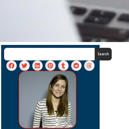
Search