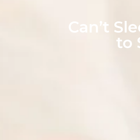
Can’t Sl
to 