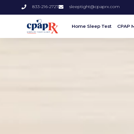
833-216-2727
sleeptight@cpaprx.com
Home Sleep Test
CPAP 