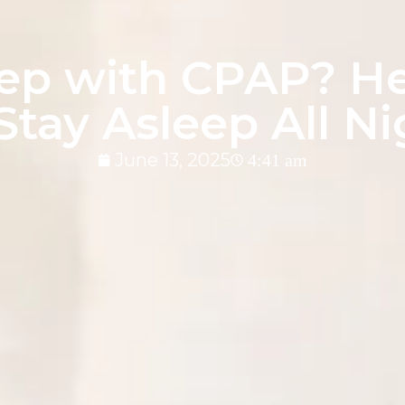
eep with CPAP? H
Stay Asleep All N
June 13, 2025
4:41 am