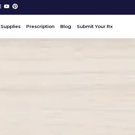
 Supplies
Prescription
Blog
Submit Your Rx