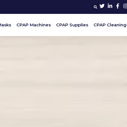
Masks
CPAP Machines
CPAP Supplies
CPAP Cleaning