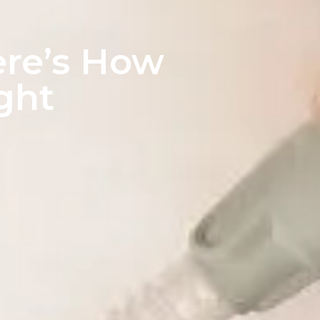
ere’s How
ight