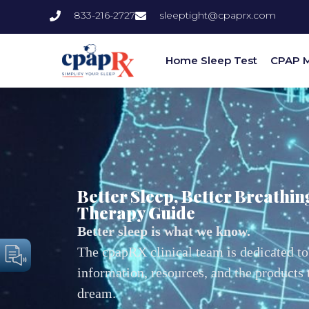
833-216-2727
sleeptight@cpaprx.com
Home Sleep Test
CPAP 
Better Sleep, Better Breathin
Therapy Guide
Better sleep is what we know.
The cpapRX clinical team is dedicated to
information, resources, and the products
dream.