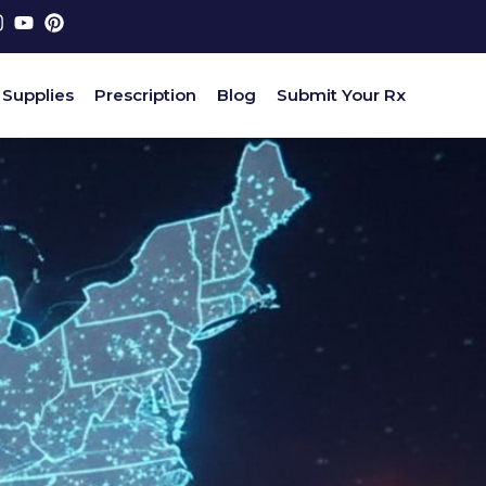
 Supplies
Prescription
Blog
Submit Your Rx