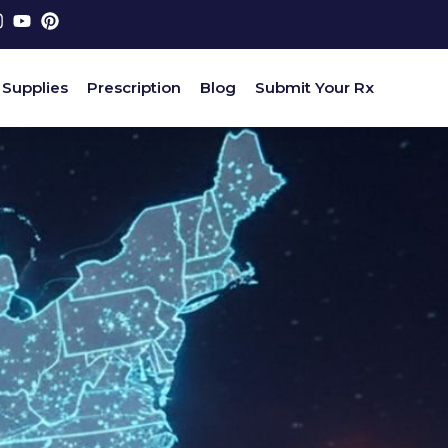
 Supplies
Prescription
Blog
Submit Your Rx