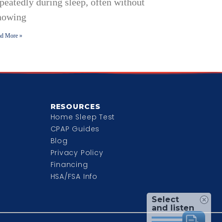
peatedly during sleep, often without
nowing
d More »
RESOURCES
Home Sleep Test
CPAP Guides
Blog
Privacy Policy
Financing
HSA/FSA Info
Select
and listen