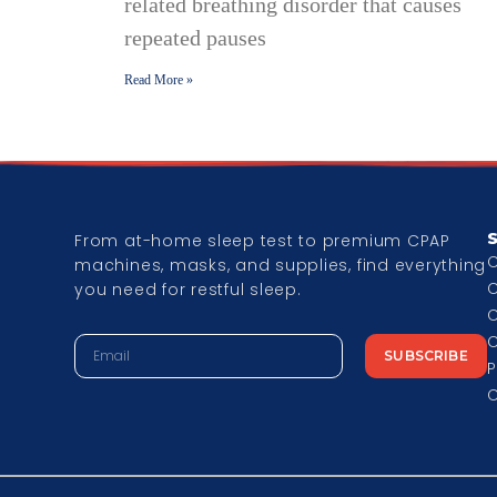
related breathing disorder that causes
repeated pauses
Read More »
From at-home sleep test to premium CPAP
machines, masks, and supplies, find everything
you need for restful sleep.
C
C
SUBSCRIBE
P