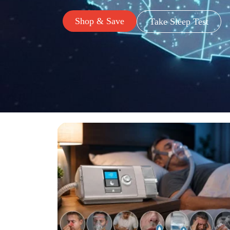
Shop & Save
Take Sleep Test