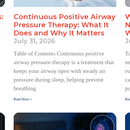
:
Continuous Positive Airway
W
Pressure Therapy: What It
N
Does and Why It Matters
W
July 31, 2026
J
Table of Contents Continuous positive
Ta
airway pressure therapy is a treatment that
n
keeps your airway open with steady air
ru
pressure during sleep, helping prevent
c
breathing
po
Read More »
Rea