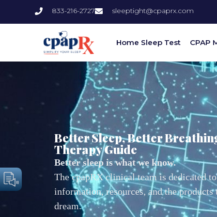
833-216-2727
sleeptight@cpaprx.com
Home Sleep Test
CPAP 
Better Sleep, Better Breathin
Therapy Guide
Better sleep is what we know.
The cpapRX clinical team is dedicated to
information, resources, and the products
dream.