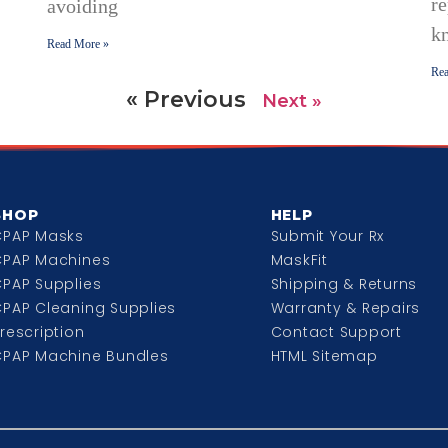
re
avoiding
k
Read More »
Rea
« Previous
Next »
SHOP
HELP
CPAP Masks
Submit Your Rx
CPAP Machines
MaskFit
PAP Supplies
Shipping & Returns
PAP Cleaning Supplies
Warranty & Repairs
rescription
Contact Support
CPAP Machine Bundles
HTML Sitemap