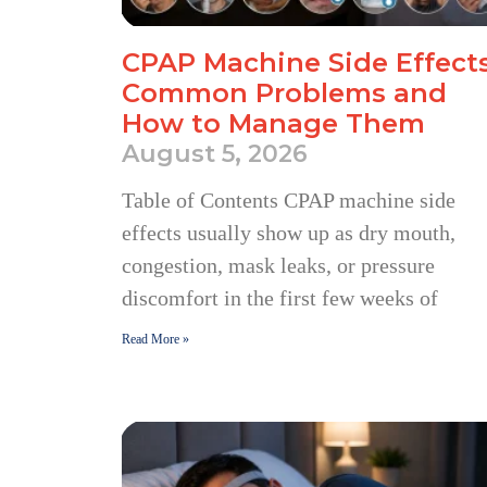
CPAP Machine Side Effects
Common Problems and
How to Manage Them
August 5, 2026
Table of Contents CPAP machine side
effects usually show up as dry mouth,
congestion, mask leaks, or pressure
discomfort in the first few weeks of
Read More »