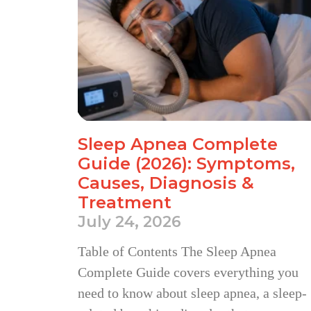
Sleep Apnea Complete
Guide (2026): Symptoms,
Causes, Diagnosis &
Treatment
July 24, 2026
Table of Contents The Sleep Apnea
Complete Guide covers everything you
need to know about sleep apnea, a sleep-