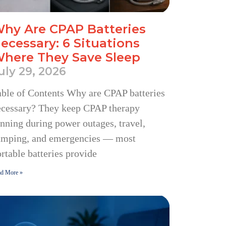
hy Are CPAP Batteries
ecessary: 6 Situations
here They Save Sleep
uly 29, 2026
ble of Contents Why are CPAP batteries
ecessary? They keep CPAP therapy
nning during power outages, travel,
amping, and emergencies — most
rtable batteries provide
d More »