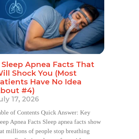
 Sleep Apnea Facts That
ill Shock You (Most
atients Have No Idea
bout #4)
uly 17, 2026
able of Contents Quick Answer: Key
eep Apnea Facts Sleep apnea facts show
at millions of people stop breathing