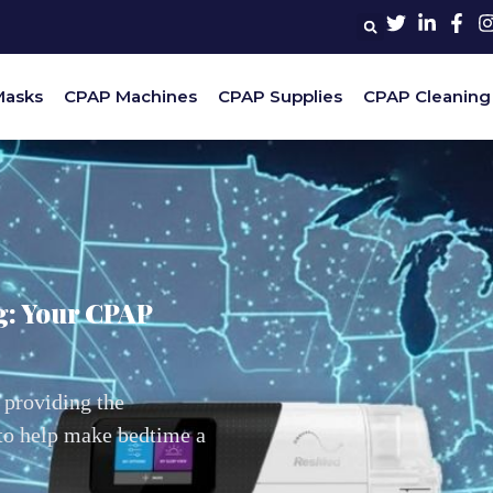
Masks
CPAP Machines
CPAP Supplies
CPAP Cleaning
g: Your CPAP
 providing the
 to help make bedtime a