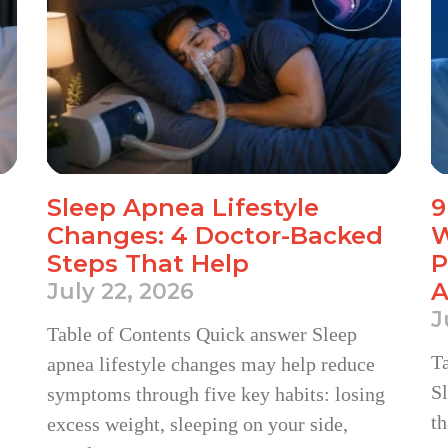
Sleep Apnea Lifestyle
9
Changes: 4 Doctor-Backed
W
Steps That Help
P
A
July 22, 2026
J
Table of Contents Quick answer Sleep
T
apnea lifestyle changes may help reduce
Sl
symptoms through five key habits: losing
th
excess weight, sleeping on your side,