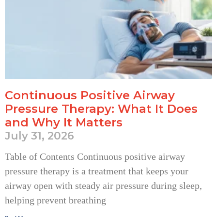
Continuous Positive Airway
Pressure Therapy: What It Does
and Why It Matters
July 31, 2026
Table of Contents Continuous positive airway
pressure therapy is a treatment that keeps your
airway open with steady air pressure during sleep,
helping prevent breathing