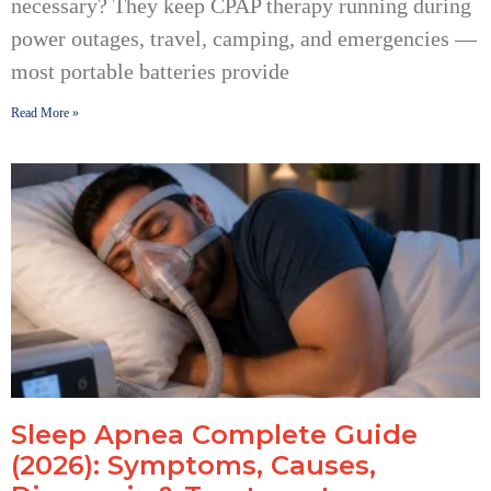
necessary? They keep CPAP therapy running during
power outages, travel, camping, and emergencies —
most portable batteries provide
Read More »
Sleep Apnea Complete Guide
(2026): Symptoms, Causes,