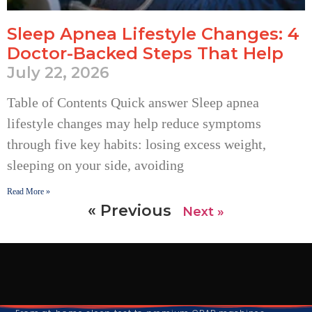
Sleep Apnea Lifestyle Changes: 4
Doctor-Backed Steps That Help
July 22, 2026
Table of Contents Quick answer Sleep apnea
lifestyle changes may help reduce symptoms
through five key habits: losing excess weight,
sleeping on your side, avoiding
Read More »
« Previous
Next »