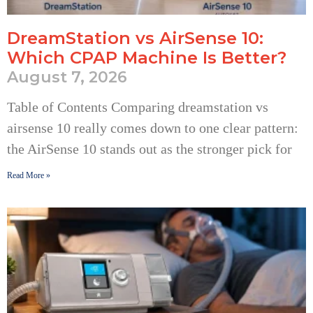
DreamStation vs AirSense 10:
Which CPAP Machine Is Better?
August 7, 2026
Table of Contents Comparing dreamstation vs
airsense 10 really comes down to one clear pattern:
the AirSense 10 stands out as the stronger pick for
Read More »