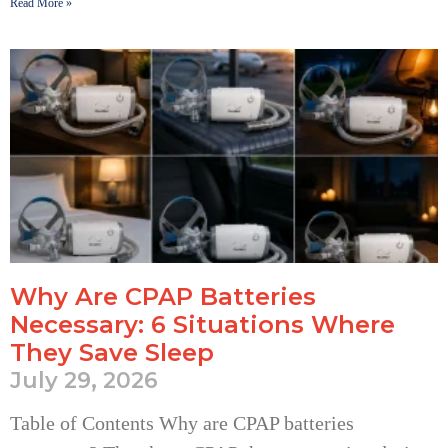
Read More »
Why Are CPAP Batteries
Necessary: 6 Situations Where
They Save Sleep
July 29, 2026
Table of Contents Why are CPAP batteries