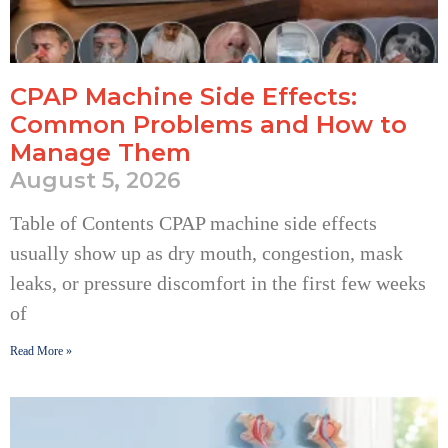
CPAP Machine Side Effects:
Common Problems and How to
Manage Them
August 5, 2026
Table of Contents CPAP machine side effects
usually show up as dry mouth, congestion, mask
leaks, or pressure discomfort in the first few weeks
of
Read More »