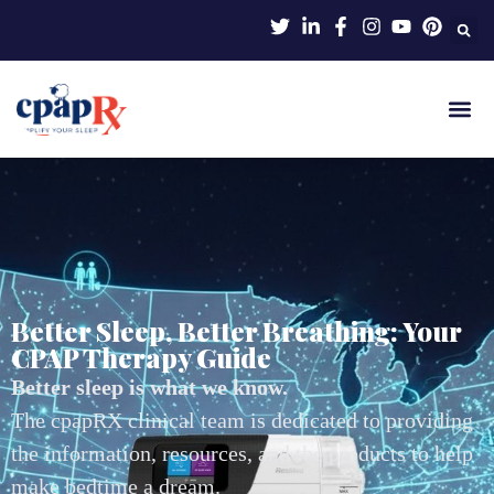
Better Sleep, Better Breathing: Your
CPAP Therapy Guide
Better sleep is what we know.
The cpapRX clinical team is dedicated to providing
the information, resources, and the products to help
make bedtime a dream.