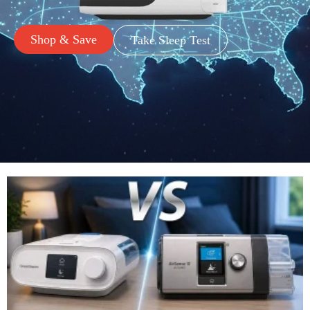
Shop & Save
Take Sleep Test