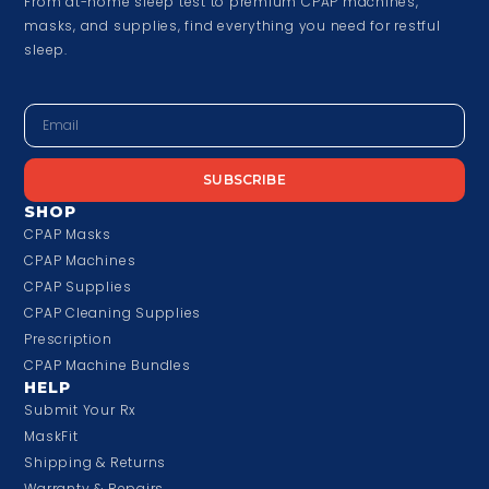
From at-home sleep test to premium CPAP machines,
masks, and supplies, find everything you need for restful
sleep.
SUBSCRIBE
SHOP
CPAP Masks
CPAP Machines
CPAP Supplies
CPAP Cleaning Supplies
Prescription
CPAP Machine Bundles
HELP
Submit Your Rx
MaskFit
Shipping & Returns
Warranty & Repairs