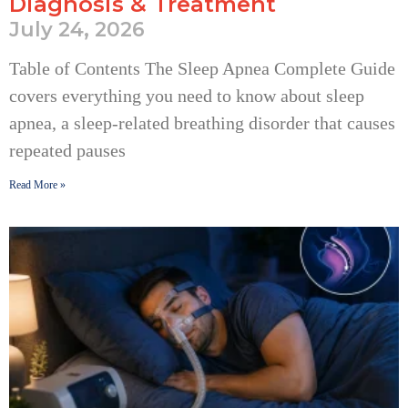
Diagnosis & Treatment
July 24, 2026
Table of Contents The Sleep Apnea Complete Guide
covers everything you need to know about sleep
apnea, a sleep-related breathing disorder that causes
repeated pauses
Read More »