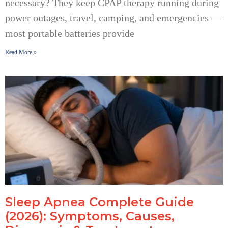
necessary? They keep CPAP therapy running during
power outages, travel, camping, and emergencies —
most portable batteries provide
Read More »
Sleep Apnea Complete Guide
(2026): Symptoms, Causes,