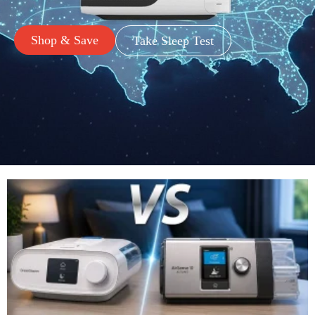
Shop & Save
Take Sleep Test