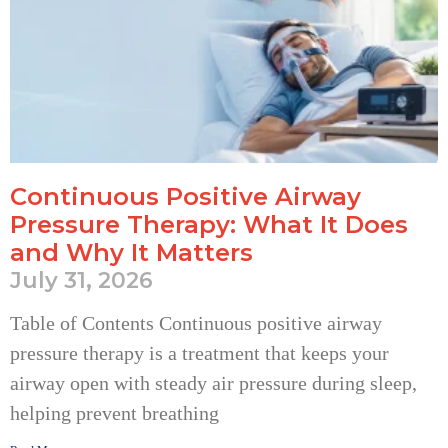
Continuous Positive Airway
Pressure Therapy: What It Does
and Why It Matters
July 31, 2026
Table of Contents Continuous positive airway
pressure therapy is a treatment that keeps your
airway open with steady air pressure during sleep,
helping prevent breathing