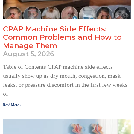
CPAP Machine Side Effects:
Common Problems and How to
Manage Them
August 5, 2026
Table of Contents CPAP machine side effects
usually show up as dry mouth, congestion, mask
leaks, or pressure discomfort in the first few weeks
of
Read More »