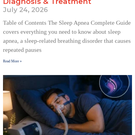
Diagnosis & Treatment
July 24, 2026
Table of Contents The Sleep Apnea Complete Guide
covers everything you need to know about sleep
apnea, a sleep-related breathing disorder that causes
repeated pauses
Read More »