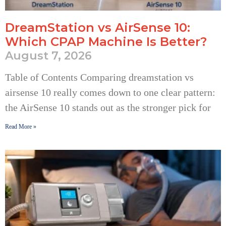
DreamStation vs AirSense 10:
Which CPAP Machine Is Better?
August 7, 2026
Table of Contents Comparing dreamstation vs
airsense 10 really comes down to one clear pattern:
the AirSense 10 stands out as the stronger pick for
Read More »