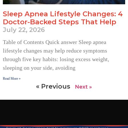
Sleep Apnea Lifestyle Changes: 4
Doctor-Backed Steps That Help
July 22, 2026
Table of Contents Quick answer Sleep apnea
lifestyle changes may help reduce symptoms
through five key habits: losing excess weight,
sleeping on your side, avoiding
Read More »
« Previous
Next »