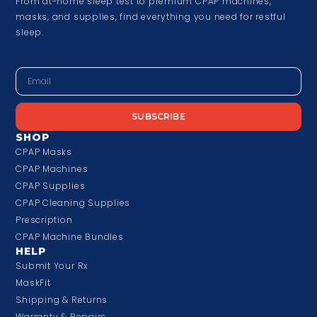
From at-home sleep test to premium CPAP machines,
masks, and supplies, find everything you need for restful
sleep.
SUBSCRIBE
SHOP
CPAP Masks
CPAP Machines
CPAP Supplies
CPAP Cleaning Supplies
Prescription
CPAP Machine Bundles
HELP
Submit Your Rx
MaskFit
Shipping & Returns
Warranty & Repairs