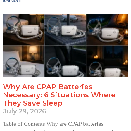
Read More »
Why Are CPAP Batteries
Necessary: 6 Situations Where
They Save Sleep
July 29, 2026
Table of Contents Why are CPAP batteries