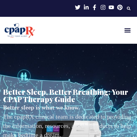
Better Sleep, Better Breathing: Your
CPAP Therapy Guide
Better sleep is what we know.
The cpapRX clinical team is dedicated to providing
the information, resources, and the products to help
make bedtime a dream.