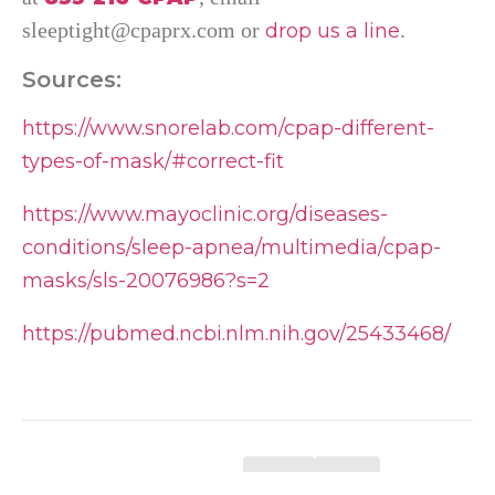
sleeptight@cpaprx.com or
.
drop us a line
Sources:
https://www.snorelab.com/cpap-different-
types-of-mask/#correct-fit
https://www.mayoclinic.org/diseases-
conditions/sleep-apnea/multimedia/cpap-
masks/sls-20076986?s=2
https://pubmed.ncbi.nlm.nih.gov/25433468/
Was this helpful?
Yes
No