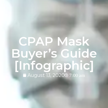
CPAP Mask
Buyer’s Guide
[Infographic]
August 13, 2020
7:00 am