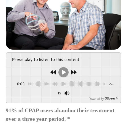
Press play to listen to this content
0:00
-:--
1x
Powered By
GSpeech
91% of CPAP users abandon their treatment
over a three year period. *