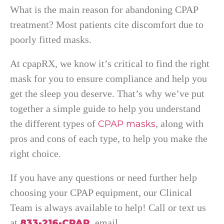
What is the main reason for abandoning CPAP
treatment? Most patients cite discomfort due to
poorly fitted masks.
At cpapRX, we know it’s critical to find the right
mask for you to ensure compliance and help you
get the sleep you deserve. That’s why we’ve put
together a simple guide to help you understand
the different types of
, along with
CPAP masks
pros and cons of each type, to help you make the
right choice.
If you have any questions or need further help
choosing your CPAP equipment, our Clinical
Team is always available to help! Call or text us
at
, email
833-216-CPAP