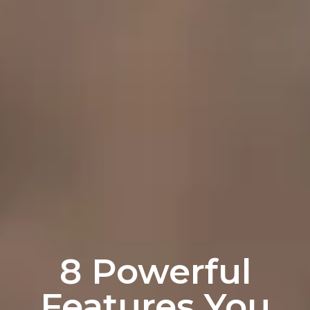
8 Powerful
Features You