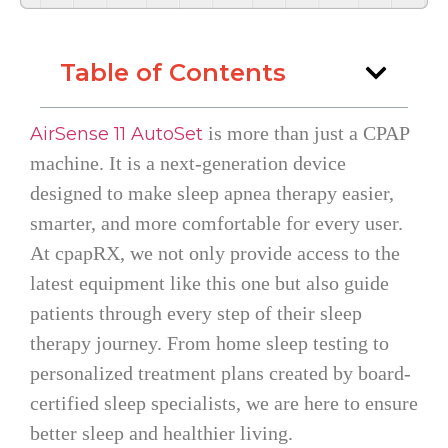
Table of Contents
is more than just a CPAP
AirSense 11 AutoSet
machine. It is a next-generation device
designed to make sleep apnea therapy easier,
smarter, and more comfortable for every user.
At cpapRX, we not only provide access to the
latest equipment like this one but also guide
patients through every step of their sleep
therapy journey. From home sleep testing to
personalized treatment plans created by board-
certified sleep specialists, we are here to ensure
better sleep and healthier living.