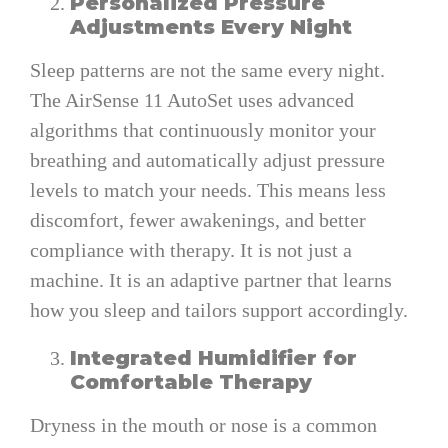
Personalized Pressure
Adjustments Every Night
Sleep patterns are not the same every night.
The AirSense 11 AutoSet uses advanced
algorithms that continuously monitor your
breathing and automatically adjust pressure
levels to match your needs. This means less
discomfort, fewer awakenings, and better
compliance with therapy. It is not just a
machine. It is an adaptive partner that learns
how you sleep and tailors support accordingly.
Integrated Humidifier for
Comfortable Therapy
Dryness in the mouth or nose is a common