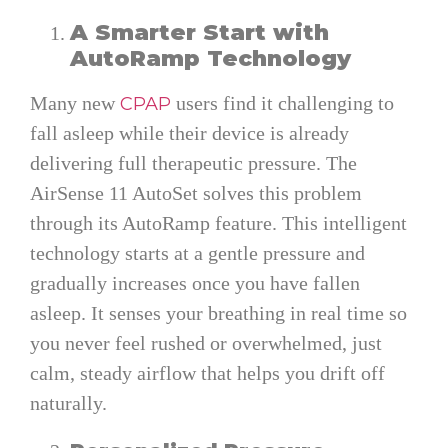
A Smarter Start with
AutoRamp Technology
Many new
users find it challenging to
CPAP
fall asleep while their device is already
delivering full therapeutic pressure. The
AirSense 11 AutoSet solves this problem
through its AutoRamp feature. This intelligent
technology starts at a gentle pressure and
gradually increases once you have fallen
asleep. It senses your breathing in real time so
you never feel rushed or overwhelmed, just
calm, steady airflow that helps you drift off
naturally.