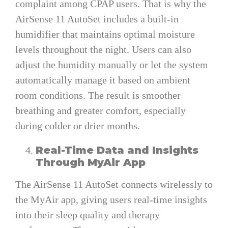
complaint among CPAP users. That is why the
AirSense 11 AutoSet includes a built-in
humidifier that maintains optimal moisture
levels throughout the night. Users can also
adjust the humidity manually or let the system
automatically manage it based on ambient
room conditions. The result is smoother
breathing and greater comfort, especially
during colder or drier months.
Real-Time Data and Insights
Through MyAir App
The AirSense 11 AutoSet connects wirelessly to
the MyAir app, giving users real-time insights
into their sleep quality and therapy