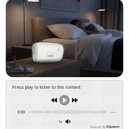
Press play to listen to this content
0:00
-:--
1x
Powered By
GSpeech