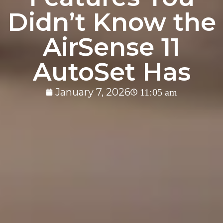
Didn’t Know the
AirSense 11
AutoSet Has
January 7, 2026
11:05 am