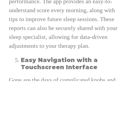
performance. The app provides an easy-to-
understand score every morning, along with
tips to improve future sleep sessions. These
reports can also be securely shared with your
sleep specialist, allowing for data-driven
adjustments to your therapy plan.
Easy Navigation with a
Touchscreen Interface
Gone are the days of complicated knobs and
menus. The AirSense 11 AutoSet features a
responsive touchscreen display designed for
effortless navigation. Whether you are
adjusting settings, checking usage data, or
cleaning the device, everything can be done