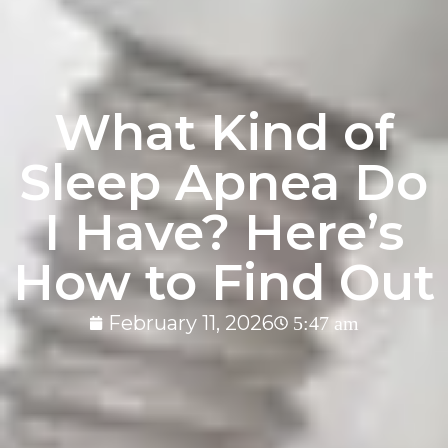
What Kind of
Sleep Apnea Do
I Have? Here’s
How to Find Out
February 11, 2026
5:47 am