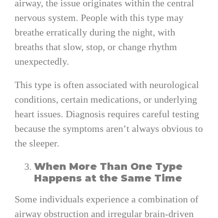
airway, the issue originates within the central
nervous system. People with this type may
breathe erratically during the night, with
breaths that slow, stop, or change rhythm
unexpectedly.
This type is often associated with neurological
conditions, certain medications, or underlying
heart issues. Diagnosis requires careful testing
because the symptoms aren’t always obvious to
the sleeper.
When More Than One Type
Happens at the Same Time
Some individuals experience a combination of
airway obstruction and irregular brain-driven