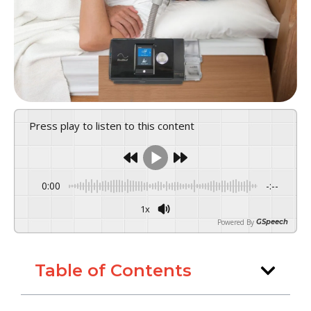
Press play to listen to this content
0:00
-:--
1x
Powered By
GSpeech
Table of Contents