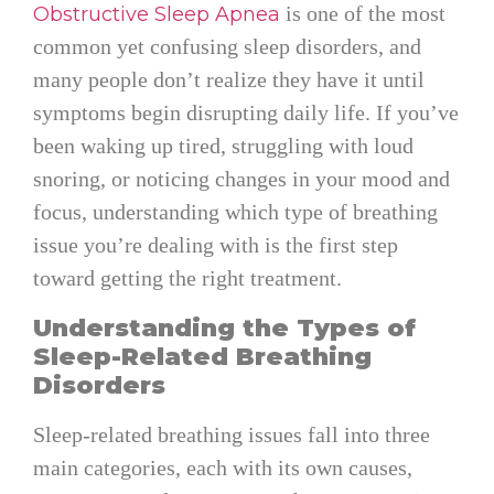
is one of the most
Obstructive Sleep Apnea
common yet confusing sleep disorders, and
many people don’t realize they have it until
symptoms begin disrupting daily life. If you’ve
been waking up tired, struggling with loud
snoring, or noticing changes in your mood and
focus, understanding which type of breathing
issue you’re dealing with is the first step
toward getting the right treatment.
Understanding the Types of
Sleep-Related Breathing
Disorders
Sleep-related breathing issues fall into three
main categories, each with its own causes,