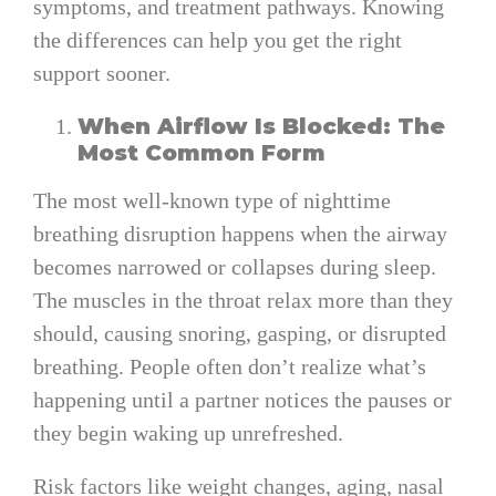
symptoms, and treatment pathways. Knowing
the differences can help you get the right
support sooner.
When Airflow Is Blocked: The
Most Common Form
The most well-known type of nighttime
breathing disruption happens when the airway
becomes narrowed or collapses during sleep.
The muscles in the throat relax more than they
should, causing snoring, gasping, or disrupted
breathing. People often don’t realize what’s
happening until a partner notices the pauses or
they begin waking up unrefreshed.
Risk factors like weight changes, aging, nasal