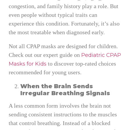
congestion, and family history play a role. But
even people without typical traits can
experience this condition. Fortunately, it’s also
the most treatable when diagnosed early.
Not all CPAP masks are designed for children.
Check out our expert guide on
Pediatric CPAP
to discover top-rated choices
Masks for Kids
recommended for young users.
When the Brain Sends
Irregular Breathing Signals
A less common form involves the brain not
sending consistent instructions to the muscles
that control breathing. Instead of a blocked