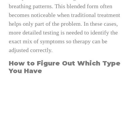
breathing patterns. This blended form often
becomes noticeable when traditional treatment
helps only part of the problem. In these cases,
more detailed testing is needed to identify the
exact mix of symptoms so therapy can be
adjusted correctly.
How to Figure Out Which Type
You Have
Because each form involves different
mechanisms, getting clarity requires more than
observing symptoms at home. Modern testing
methods make the process more convenient
and accurate than ever.