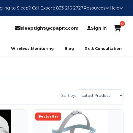
gling to Sleep? Call Expert: 833-216-2727
Resources
Help
0
sleeptight@cpaprx.com
Sign in
Wireless Monitoring
Blog
Rx & Consultation
Sort by:
Bestseller