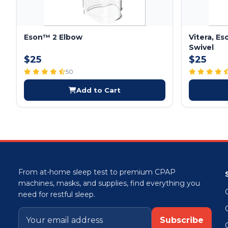
Eson™ 2 Elbow
Vitera, E
Swivel
$25
$25
50
Add to Cart
From at-home sleep test to premium CPAP
machines, masks, and supplies, find everything you
need for restful sleep.
Subscribe