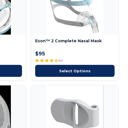
Eson™ 2 Complete Nasal Mask
$95
60
Select Options