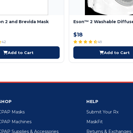
son 2 and Brevida Mask
Eson™ 2 Washable Diffus
$18
42
49
Add to Cart
Add to Cart
SHOP
HELP
CPAP Masks
Submit Your Rx
CPAP Machines
MaskFit
CPAP Supplies & Accessories
Returns & Exchanges