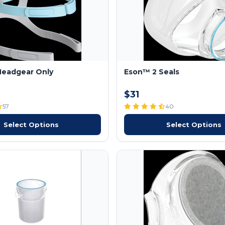
Headgear Only
Eson™ 2 Seals
$31
57
40
Select Options
Select Options