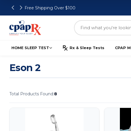
Free Shipping Over $100
HOME SLEEP TEST
Rx & Sleep Tests
CPAP M
Eson 2
Total Products Found:
8