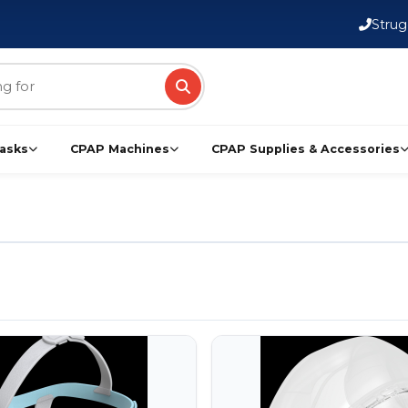
FSA/HSA Eligible Products
Strug
asks
CPAP Machines
CPAP Supplies & Accessories