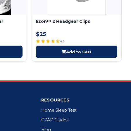
er
Eson™ 2 Headgear Clips
$25
43
Add to Cart
RESOURCES
Home Sleep Test
CPAP Guides
Blog