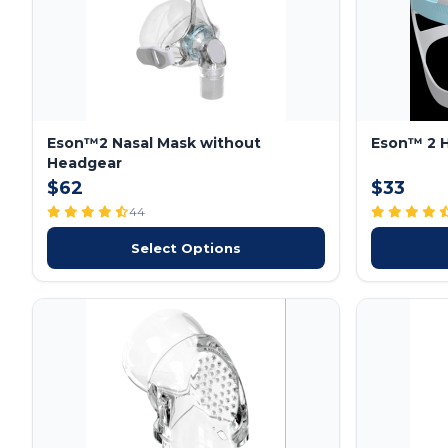
Eson™2 Nasal Mask without
Eson™ 2 
Headgear
$62
$33
44
Select Options