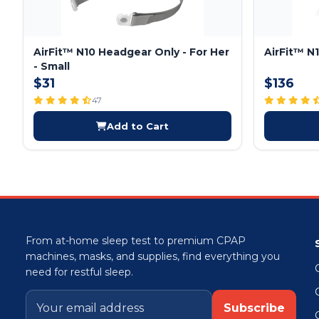
AirFit™ N10 Headgear Only - For Her
AirFit™ N
- Small
$31
$136
47
Add to Cart
From at-home sleep test to premium CPAP
machines, masks, and supplies, find everything you
need for restful sleep.
Subscribe