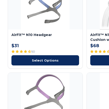
AirFit™ N10 Headgear
AirFit™ N
Cushion w
$31
$68
50
Select Options