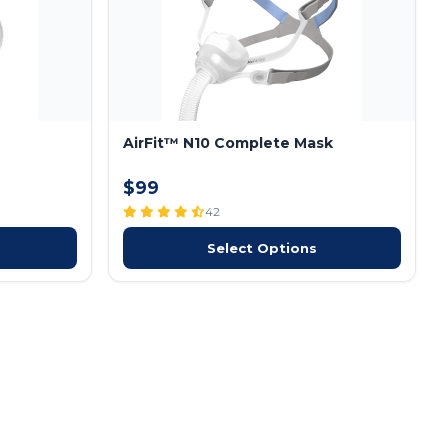
AirFit™ N10 Complete Mask
$99
42
Select Options