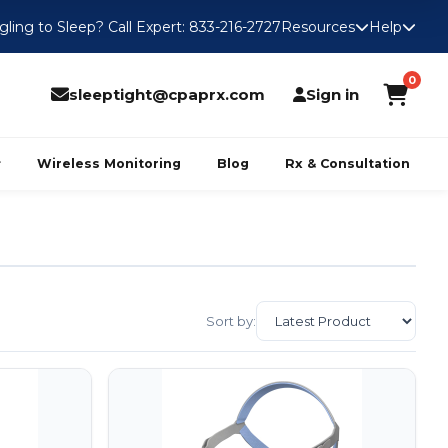
gling to Sleep? Call Expert: 833-216-2727
Resources
Help
0
sleeptight@cpaprx.com
Sign in
Wireless Monitoring
Blog
Rx & Consultation
Sort by: