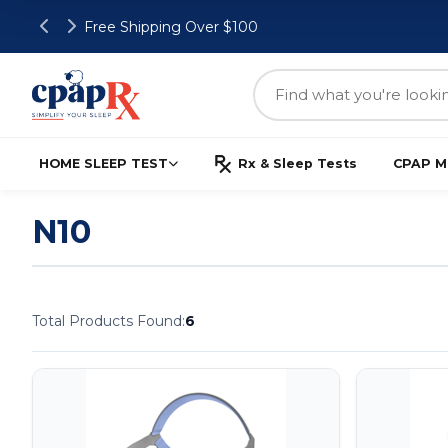
Free Shipping Over $100
HOME SLEEP TEST
Rx & Sleep Tests
CPAP M
N10
Total Products Found:
6