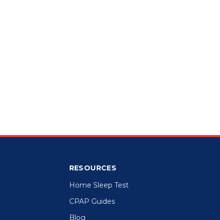
RESOURCES
Home Sleep Test
CPAP Guides
Blog