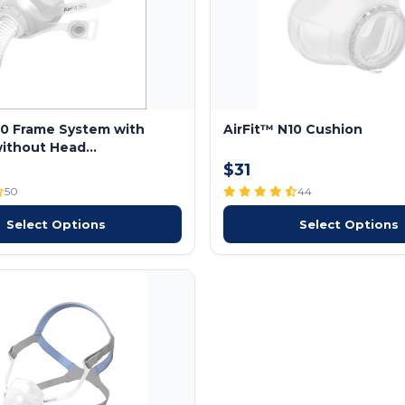
10 Frame System with
AirFit™ N10 Cushion
ithout Head...
$31
50
44
Select Options
Select Options