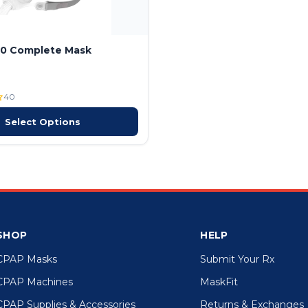
10 Complete Mask
40
Select Options
SHOP
HELP
CPAP Masks
Submit Your Rx
CPAP Machines
MaskFit
CPAP Supplies & Accessories
Returns & Exchanges