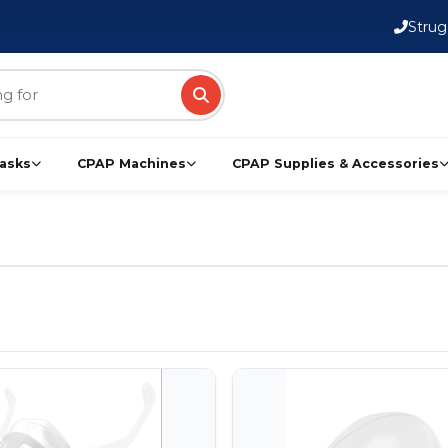
FSA/HSA Eligible Products
Strug
asks
CPAP Machines
CPAP Supplies & Accessories