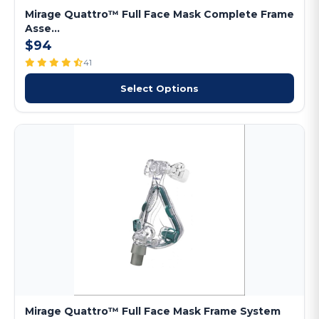
Mirage Quattro™ Full Face Mask Complete Frame
Asse...
$94
41
Select Options
Mirage Quattro™ Full Face Mask Frame System