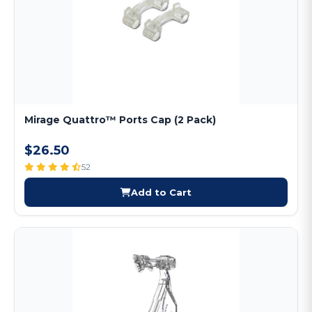
Mirage Quattro™ Ports Cap (2 Pack)
$26.50
52
Add to Cart