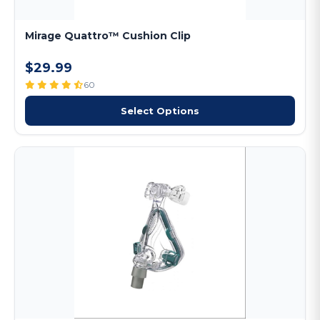
Mirage Quattro™ Cushion Clip
$29.99
60
Select Options