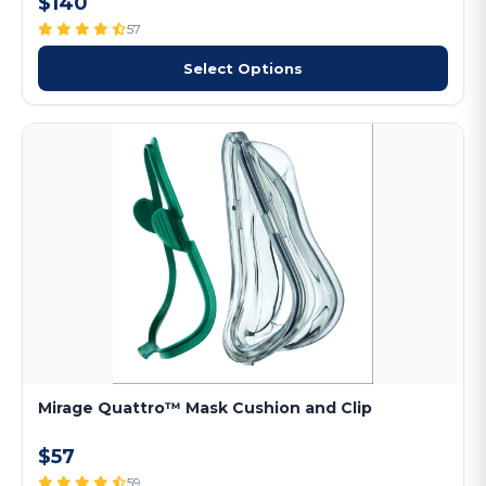
$140
57
Select Options
Mirage Quattro™ Mask Cushion and Clip
$57
59