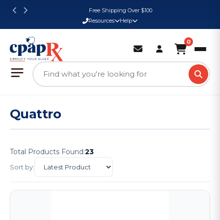
Free Shipping Over $100
Resources
Help
0
Quattro
Total Products Found:
23
Sort by: