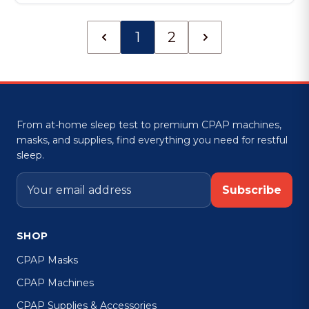
1
2
From at-home sleep test to premium CPAP machines,
masks, and supplies, find everything you need for restful
sleep.
Subscribe
SHOP
CPAP Masks
CPAP Machines
CPAP Supplies & Accessories