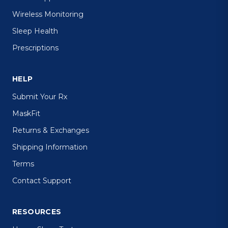
Wireless Monitoring
Sleep Health
Prescriptions
HELP
Submit Your Rx
MaskFit
Returns & Exchanges
Shipping Information
Terms
Contact Support
RESOURCES