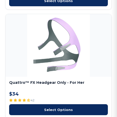
Select Options
Quattro™ FX Headgear Only - For Her
$34
42
Select Options