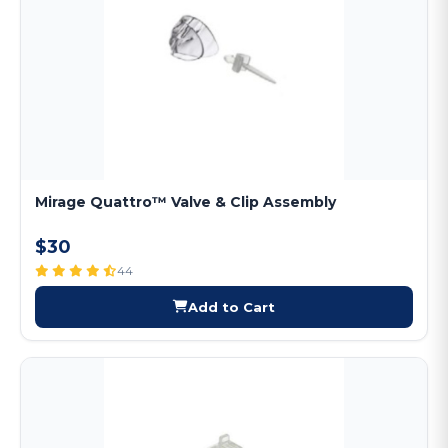
Mirage Quattro™ Valve & Clip Assembly
$30
44
Add to Cart