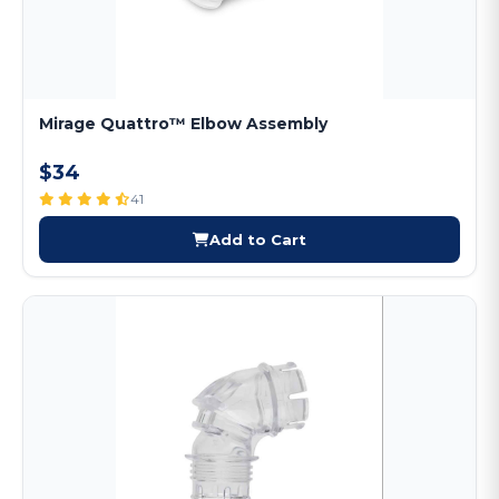
Mirage Quattro™ Elbow Assembly
$34
41
Add to Cart