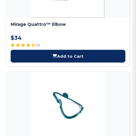
Mirage Quattro™ Elbow
$34
43
Add to Cart