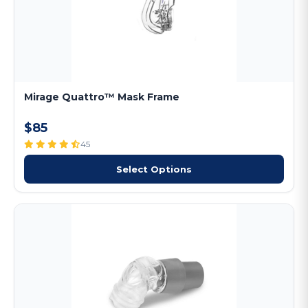
Mirage Quattro™ Mask Frame
$85
45
Select Options