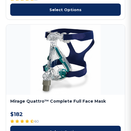
Select Options
Mirage Quattro™ Complete Full Face Mask
$182
60