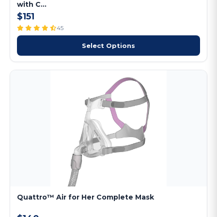
with C...
$151
45
Select Options
Quattro™ Air for Her Complete Mask