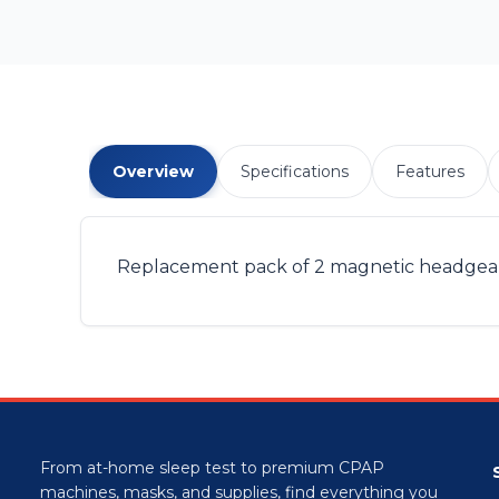
Overview
Specifications
Features
Replacement pack of 2 magnetic headgear cli
From at-home sleep test to premium CPAP
machines, masks, and supplies, find everything you