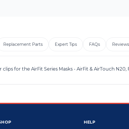
Replacement Parts
Expert Tips
FAQs
Reviews
ps for the AirFit Series Masks - AirFit & AirTouch N20, 
SHOP
HELP