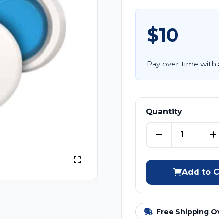
$10
Pay over time with
Quantity
Add to C
Free Shipping O