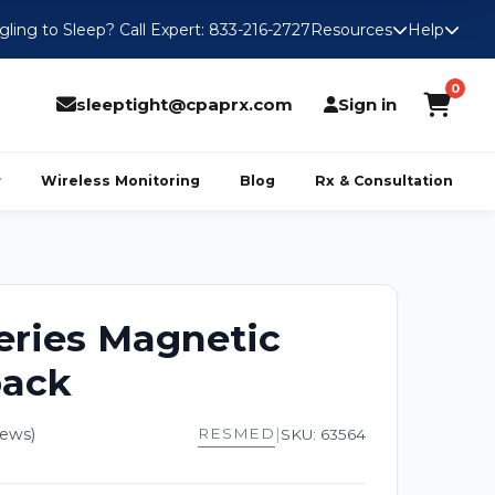
gling to Sleep? Call Expert: 833-216-2727
Resources
Help
0
sleeptight@cpaprx.com
Sign in
Wireless Monitoring
Blog
Rx & Consultation
eries Magnetic
pack
iews)
RESMED
|
SKU: 63564