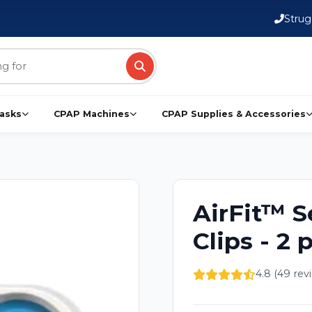
FSA/HSA Eligible Products
Strug
asks
CPAP Machines
CPAP Supplies & Accessories
AirFit™ S
Clips - 2 
4.8 (49 rev