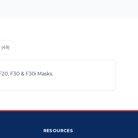
 (49)
F20, F30 & F30i Masks.
RESOURCES