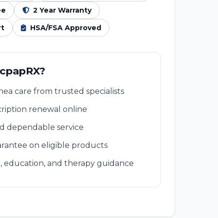
ee
2 Year Warranty
rt
HSA/FSA Approved
 cpapRX?
ea care from trusted specialists
ription renewal online
nd dependable service
rantee on eligible products
, education, and therapy guidance