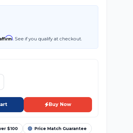
Affirm
. See if you qualify at checkout.
art
Buy Now
ver $100
Price Match Guarantee