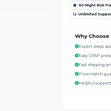
60-Night Risk Fr
Unlimited Suppo
Why Choose
Expert sleep apn
Easy CPAP presc
Fast shipping a
Price match gua
Helpful support