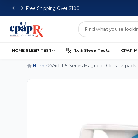
Free Shipping Over $100
HOME SLEEP TEST
Rx & Sleep Tests
CPAP M
Home
AirFit™ Series Magnetic Clips - 2 pack