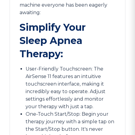
machine everyone has been eagerly
awaiting:
Simplify Your
Sleep Apnea
Therapy:
User-Friendly Touchscreen: The
AirSense 11 features an intuitive
touchscreen interface, making it
incredibly easy to operate. Adjust
settings effortlessly and monitor
your therapy with just a tap.
One-Touch Start/Stop: Begin your
therapy journey with a simple tap on
the Start/Stop button. It's never