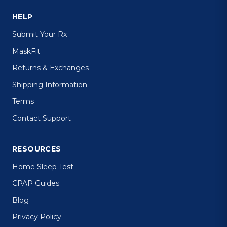
HELP
Submit Your Rx
MaskFit
Returns & Exchanges
Shipping Information
Terms
Contact Support
RESOURCES
Home Sleep Test
CPAP Guides
Blog
Privacy Policy