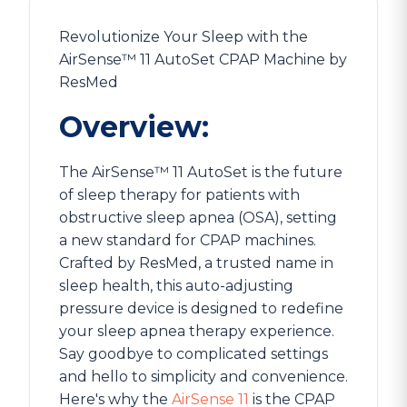
Revolutionize Your Sleep with the
AirSense™ 11 AutoSet CPAP Machine by
ResMed
Overview:
The AirSense™ 11 AutoSet is the future
of sleep therapy for patients with
obstructive sleep apnea (OSA), setting
a new standard for CPAP machines.
Crafted by ResMed, a trusted name in
sleep health, this auto-adjusting
pressure device is designed to redefine
your sleep apnea therapy experience.
Say goodbye to complicated settings
and hello to simplicity and convenience.
Here's why the
AirSense 11
is the CPAP