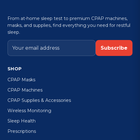
From at-home sleep test to premium CPAP machines,
masks, and supplies, find everything you need for restful
sleep.
Subscribe
SHOP
CPAP Masks
CPAP Machines
CPAP Supplies & Accessories
Wireless Monitoring
Sleep Health
Prescriptions