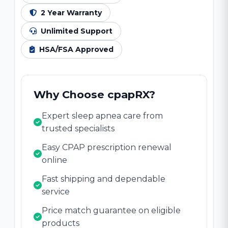
2 Year Warranty
Unlimited Support
HSA/FSA Approved
Why Choose cpapRX?
Expert sleep apnea care from
trusted specialists
Easy CPAP prescription renewal
online
Fast shipping and dependable
service
Price match guarantee on eligible
products