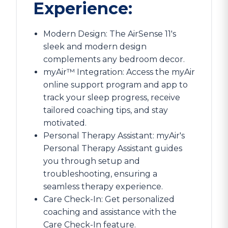
Experience:
Modern Design: The AirSense 11's
sleek and modern design
complements any bedroom decor.
myAir™ Integration: Access the myAir
online support program and app to
track your sleep progress, receive
tailored coaching tips, and stay
motivated.
Personal Therapy Assistant: myAir's
Personal Therapy Assistant guides
you through setup and
troubleshooting, ensuring a
seamless therapy experience.
Care Check-In: Get personalized
coaching and assistance with the
Care Check-In feature.