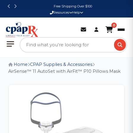
Free Shipping Over $100
Resources
Help
0
Home
CPAP Supplies & Accessories
AirSense™ 11 AutoSet with AirFit™ P10 Pillows Mask