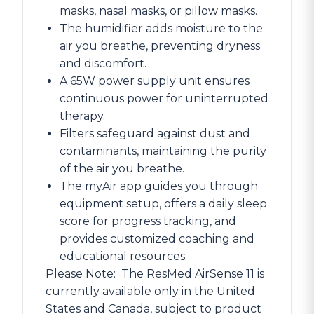
masks, nasal masks, or pillow masks.
The humidifier adds moisture to the
air you breathe, preventing dryness
and discomfort.
A 65W power supply unit ensures
continuous power for uninterrupted
therapy.
Filters safeguard against dust and
contaminants, maintaining the purity
of the air you breathe.
The myAir app guides you through
equipment setup, offers a daily sleep
score for progress tracking, and
provides customized coaching and
educational resources.
Please Note:
The ResMed AirSense 11 is
currently available only in the United
States and Canada, subject to product