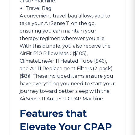
CPAP machine.
Travel Bag
A convenient travel bag allows you to
take your AirSense 11 on the go,
ensuring you can maintain your
therapy regimen wherever you are.
With this bundle, you also receive the
AirFit P10 Pillow Mask ($105),
ClimateLineAir 11 Heated Tube ($46),
and Air 11 Replacement Filters (2-pack)
($8)!
These included items ensure you
have everything you need to start your
journey toward better sleep with the
AirSense 11 AutoSet CPAP Machine.
Features that
Elevate Your CPAP