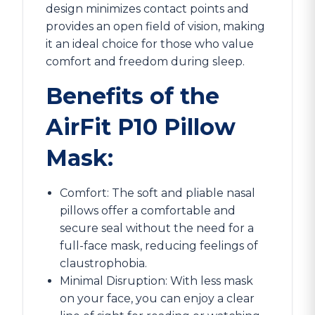
design minimizes contact points and
provides an open field of vision, making
it an ideal choice for those who value
comfort and freedom during sleep.
Benefits of the
AirFit P10 Pillow
Mask:
Comfort: The soft and pliable nasal
pillows offer a comfortable and
secure seal without the need for a
full-face mask, reducing feelings of
claustrophobia.
Minimal Disruption: With less mask
on your face, you can enjoy a clear