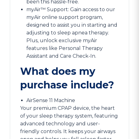
been this hassle-free.
myAir™ Support: Gain access to our
myAir online support program,
designed to assist you in starting and
adjusting to sleep apnea therapy.
Plus, unlock exclusive myAir
features like Personal Therapy
Assistant and Care Check-In.
What does my
purchase include?
AirSense 11 Machine
Your premium CPAP device, the heart
of your sleep therapy system, featuring
advanced technology and user-
friendly controls. It keeps your airways