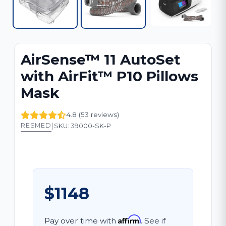
AirSense™ 11 AutoSet
with AirFit™ P10 Pillows
Mask
4.8 (53 reviews)
|
RESMED
SKU: 39000-SK-P
$1148
Affirm
Pay over time with
. See if