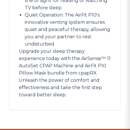
line of sight for reading or watching
TV before sleep.
Quiet Operation: The AirFit P10's
innovative venting system ensures
quiet and peaceful therapy, allowing
you and your partner to rest
undisturbed.
Upgrade your sleep therapy
experience today with the AirSense™ 11
AutoSet CPAP Machine and AirFit P10
Pillow Mask bundle from cpapRX.
Unleash the power of comfort and
effectiveness and take the first step
toward better sleep.