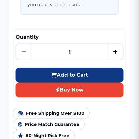
you qualify at checkout.
Quantity
Add to Cart
Buy Now
Free Shipping Over $100
Price Match Guarantee
60-Night Risk Free