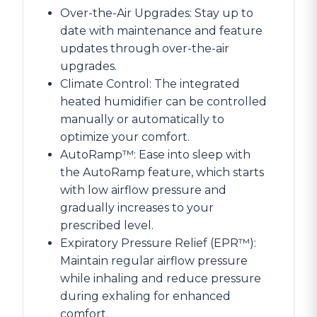
Over-the-Air Upgrades: Stay up to
date with maintenance and feature
updates through over-the-air
upgrades.
Climate Control: The integrated
heated humidifier can be controlled
manually or automatically to
optimize your comfort.
AutoRamp™: Ease into sleep with
the AutoRamp feature, which starts
with low airflow pressure and
gradually increases to your
prescribed level.
Expiratory Pressure Relief (EPR™):
Maintain regular airflow pressure
while inhaling and reduce pressure
during exhaling for enhanced
comfort.