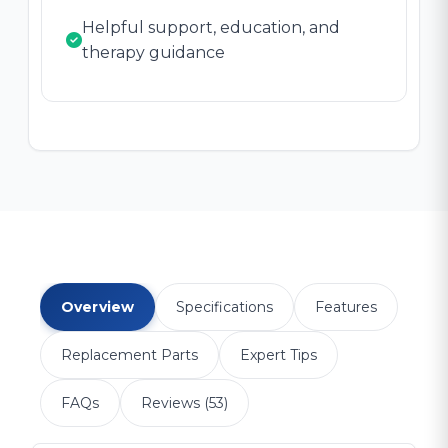
Helpful support, education, and
therapy guidance
Overview
Specifications
Features
Replacement Parts
Expert Tips
FAQs
Reviews (53)