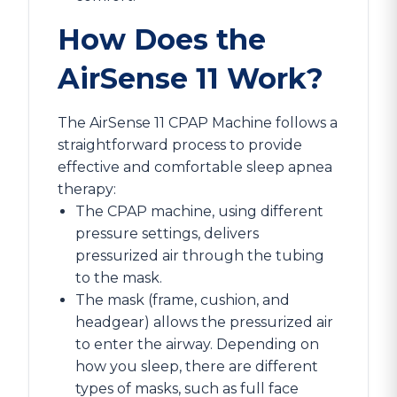
How Does the
AirSense 11 Work?
The AirSense 11 CPAP Machine follows a
straightforward process to provide
effective and comfortable sleep apnea
therapy:
The CPAP machine, using different
pressure settings, delivers
pressurized air through the tubing
to the mask.
The mask (frame, cushion, and
headgear) allows the pressurized air
to enter the airway. Depending on
how you sleep, there are different
types of masks, such as full face