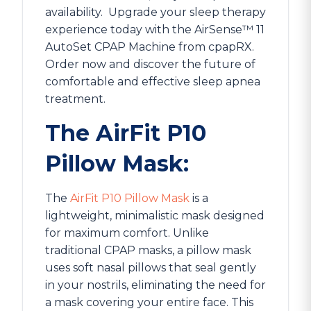
availability.
Upgrade your sleep therapy
experience today with the AirSense™ 11
AutoSet CPAP Machine from cpapRX.
Order now and discover the future of
comfortable and effective sleep apnea
treatment.
The AirFit P10
Pillow Mask:
The
AirFit P10 Pillow Mask
is a
lightweight, minimalistic mask designed
for maximum comfort. Unlike
traditional CPAP masks, a pillow mask
uses soft nasal pillows that seal gently
in your nostrils, eliminating the need for
a mask covering your entire face. This