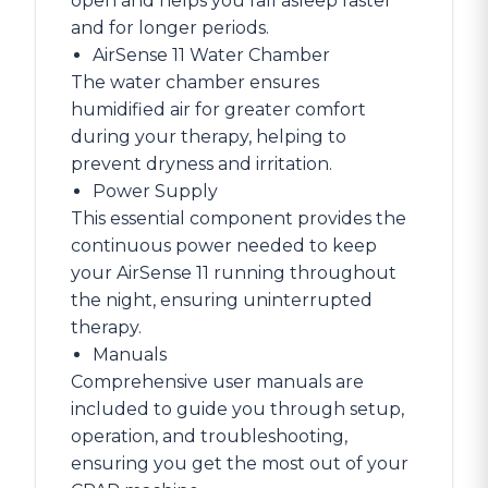
open and helps you fall asleep faster
and for longer periods.
AirSense 11 Water Chamber
The water chamber ensures
humidified air for greater comfort
during your therapy, helping to
prevent dryness and irritation.
Power Supply
This essential component provides the
continuous power needed to keep
your AirSense 11 running throughout
the night, ensuring uninterrupted
therapy.
Manuals
Comprehensive user manuals are
included to guide you through setup,
operation, and troubleshooting,
ensuring you get the most out of your