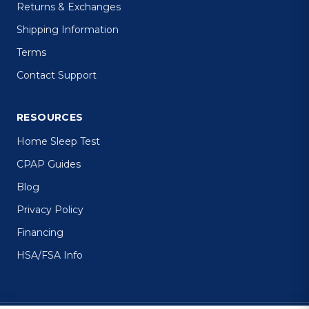
Returns & Exchanges
Shipping Information
Terms
Contact Support
RESOURCES
Home Sleep Test
CPAP Guides
Blog
Privacy Policy
Financing
HSA/FSA Info