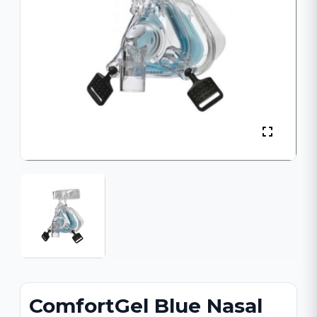
ComfortGel Blue Nasal