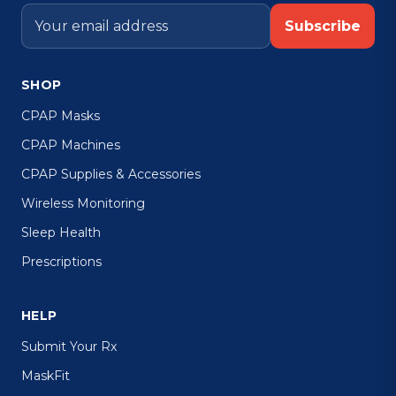
Subscribe
SHOP
CPAP Masks
CPAP Machines
CPAP Supplies & Accessories
Wireless Monitoring
Sleep Health
Prescriptions
HELP
Submit Your Rx
MaskFit