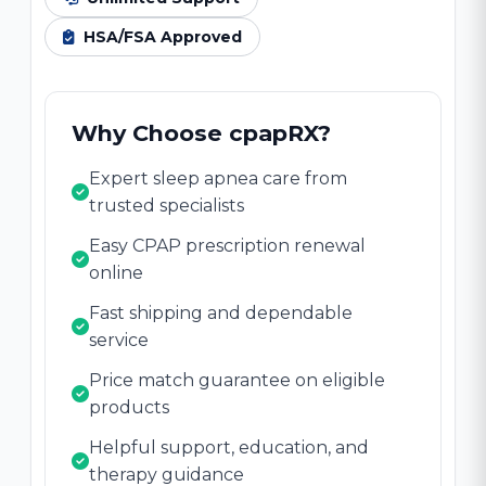
HSA/FSA Approved
Why Choose cpapRX?
Expert sleep apnea care from
trusted specialists
Easy CPAP prescription renewal
online
Fast shipping and dependable
service
Price match guarantee on eligible
products
Helpful support, education, and
therapy guidance