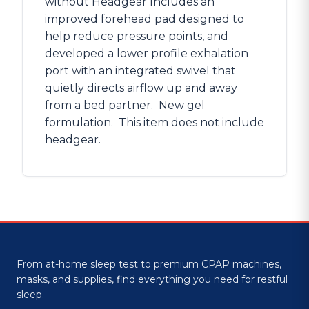
without Headgear Includes an
improved forehead pad designed to
help reduce pressure points, and
developed a lower profile exhalation
port with an integrated swivel that
quietly directs airflow up and away
from a bed partner. New gel
formulation. This item does not include
headgear.
From at-home sleep test to premium CPAP machines,
masks, and supplies, find everything you need for restful
sleep.