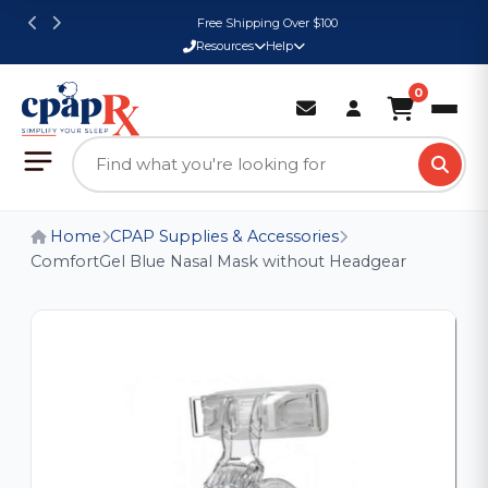
Free Shipping Over $100
Resources
Help
0
Home
CPAP Supplies & Accessories
ComfortGel Blue Nasal Mask without Headgear