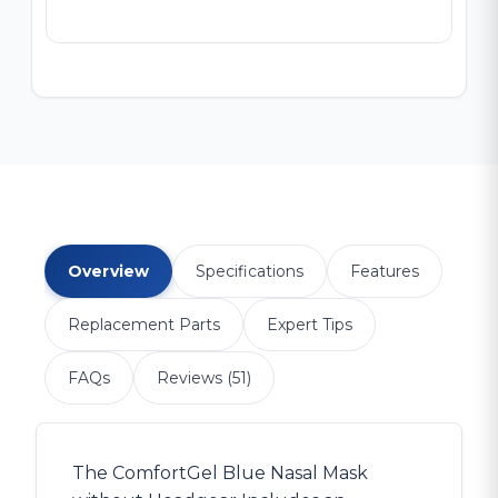
Overview
Specifications
Features
Replacement Parts
Expert Tips
FAQs
Reviews (51)
The ComfortGel Blue Nasal Mask