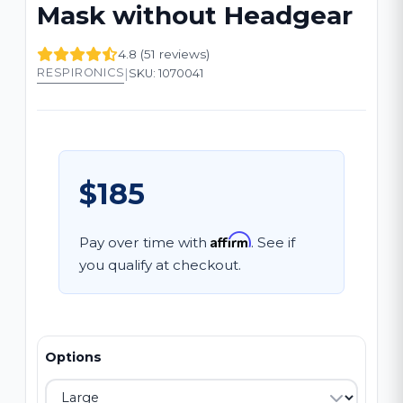
Mask without Headgear
4.8 (51 reviews)
|
RESPIRONICS
SKU: 1070041
$185
Affirm
Pay over time with
. See if
you qualify at checkout.
Options