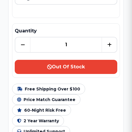
Quantity
Out Of Stock
Free Shipping Over $100
Price Match Guarantee
60-Night Risk Free
2 Year Warranty
Unlimited Support