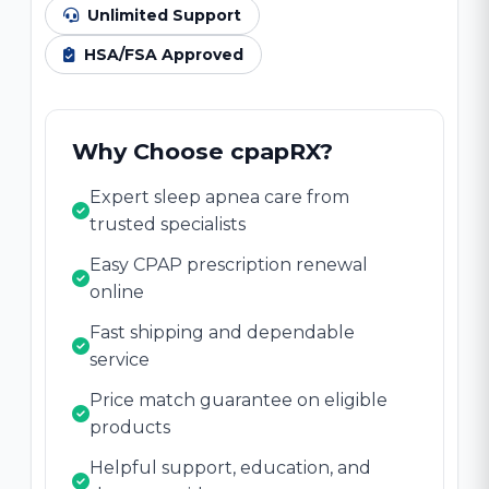
Unlimited Support
HSA/FSA Approved
Why Choose cpapRX?
Expert sleep apnea care from
trusted specialists
Easy CPAP prescription renewal
online
Fast shipping and dependable
service
Price match guarantee on eligible
products
Helpful support, education, and