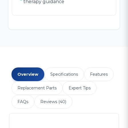
therapy guidance
Overview
Specifications
Features
Replacement Parts
Expert Tips
FAQs
Reviews (40)