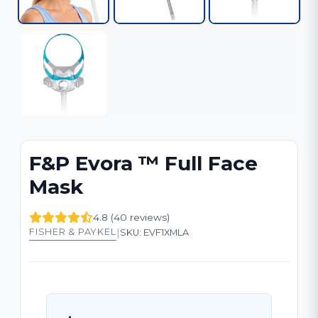
F&P Evora ™ Full Face
Mask
4.8 (40 reviews)
|
FISHER & PAYKEL
SKU: EVF1XMLA