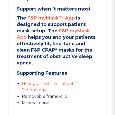
Support when it matters most
The
F&P myMask™ App
is
designed to support patient
mask setup. The
F&P myMask
App
helps you and your patients
effectively fit, fine-tune and
clean F&P CPAP* masks for the
treatment of obstructive sleep
apnea.
Supporting Features
Headgear with VentiCool™
Technology
Removable frame-clip
Minimal noise