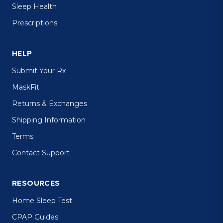
Sleep Health
Prescriptions
HELP
Submit Your Rx
MaskFit
Returns & Exchanges
Shipping Information
Terms
Contact Support
RESOURCES
Home Sleep Test
CPAP Guides