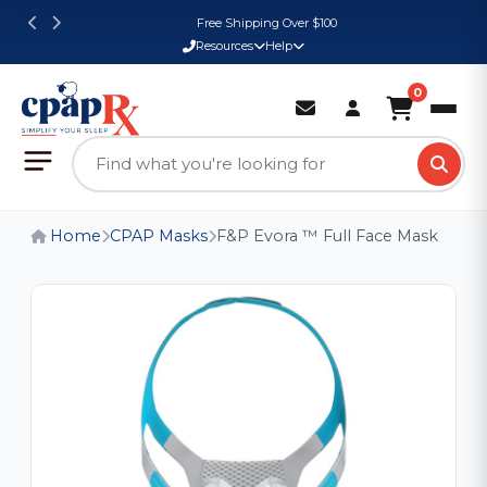
Free Shipping Over $100
Resources
Help
0
Home
CPAP Masks
F&P Evora ™ Full Face Mask