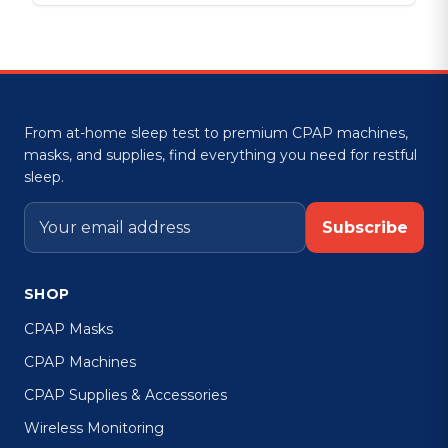
From at-home sleep test to premium CPAP machines,
masks, and supplies, find everything you need for restful
sleep.
Subscribe
SHOP
CPAP Masks
CPAP Machines
CPAP Supplies & Accessories
Wireless Monitoring