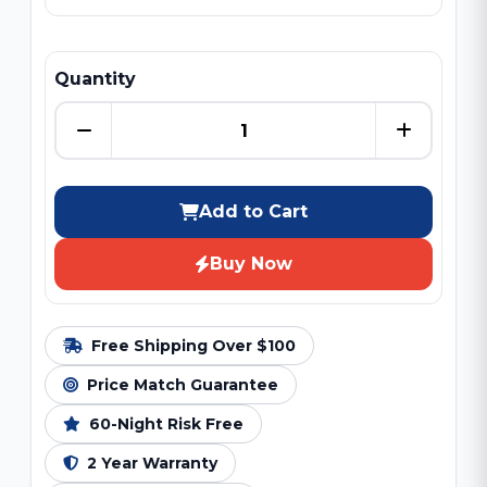
Quantity
Add to Cart
Buy Now
Free Shipping Over $100
Price Match Guarantee
60-Night Risk Free
2 Year Warranty