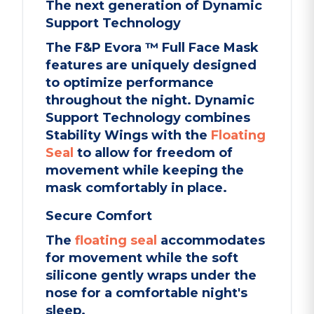
The next generation of Dynamic
Support Technology
The F&P Evora ™ Full Face Mask
features are uniquely designed
to optimize performance
throughout the night. Dynamic
Support Technology combines
Stability Wings with the
Floating
Seal
to allow for freedom of
movement while keeping the
mask comfortably in place.
Secure Comfort
The
floating seal
accommodates
for movement while the soft
silicone gently wraps under the
nose for a comfortable night's
sleep.