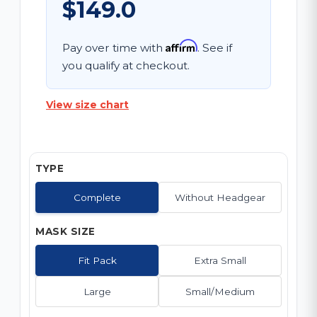
$149.0
Affirm
Pay over time with
. See if
you qualify at checkout.
View size chart
TYPE
Complete
Without Headgear
MASK SIZE
Fit Pack
Extra Small
Large
Small/Medium