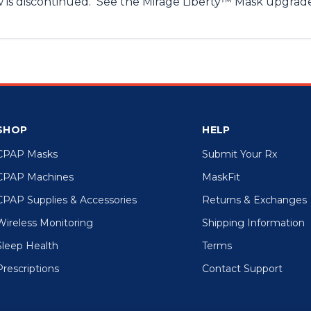
w is discontinued. See the Mirage Liberty™ Mask upgra
SHOP
HELP
CPAP Masks
Submit Your Rx
CPAP Machines
MaskFit
CPAP Supplies & Accessories
Returns & Exchanges
Wireless Monitoring
Shipping Information
Sleep Health
Terms
Prescriptions
Contact Support