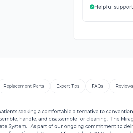
Helpful support
Replacement Parts
Expert Tips
FAQs
Reviews
patients seeking a comfortable alternative to conventiona
assemble, handle, and disassemble for cleaning. The Mir
te System. As part of our ongoing commitment to delive