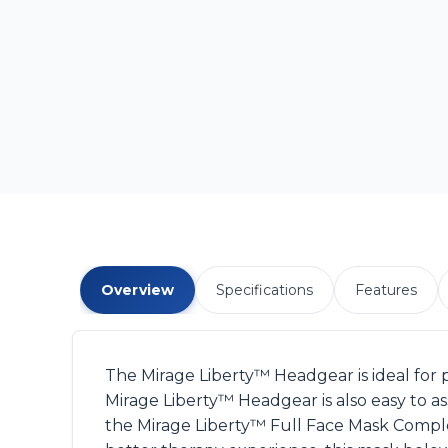
Overview
Specifications
Features
The Mirage Liberty™ Headgear is ideal for 
Mirage Liberty™ Headgear is also easy to 
the Mirage Liberty™ Full Face Mask Comple