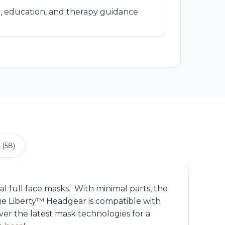
, education, and therapy guidance
 (58)
l full face masks. With minimal parts, the
age Liberty™ Headgear is compatible with
r the latest mask technologies for a