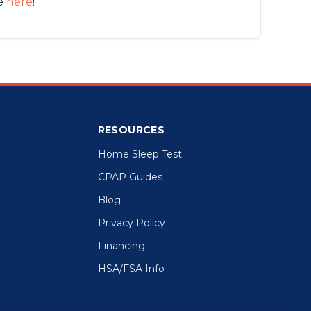
de
here
!
RESOURCES
Home Sleep Test
CPAP Guides
Blog
Privacy Policy
Financing
HSA/FSA Info