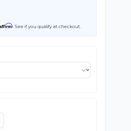
Affirm
. See if you qualify at checkout.