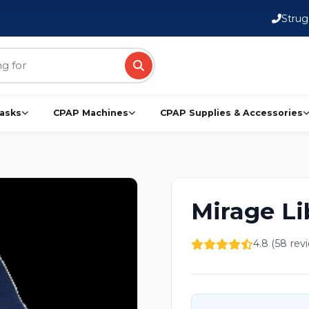
Strug
asks
CPAP Machines
CPAP Supplies & Accessories
Mirage L
4.8 (58 rev