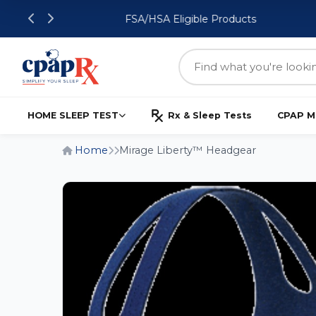
FSA/HSA Eligible Products
HOME SLEEP TEST
Rx & Sleep Tests
CPAP M
Home
Mirage Liberty™ Headgear