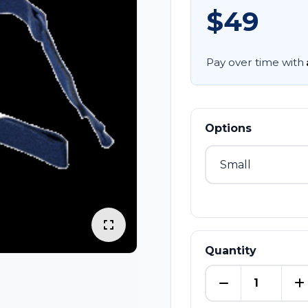
$49
Pay over time with
Options
Quantity