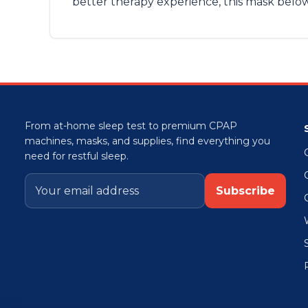
better therapy experience, this mask belo
From at-home sleep test to premium CPAP
machines, masks, and supplies, find everything you
need for restful sleep.
Subscribe