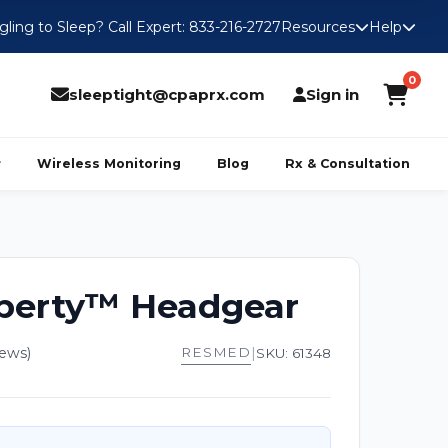
gling to Sleep? Call Expert: 833-216-2727
Resources
Help
0
sleeptight@cpaprx.com
Sign in
Wireless Monitoring
Blog
Rx & Consultation
iberty™ Headgear
iews)
RESMED
|
SKU: 61348