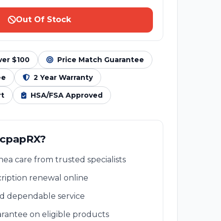
Out Of Stock
ver $100
Price Match Guarantee
ee
2 Year Warranty
rt
HSA/FSA Approved
 cpapRX?
ea care from trusted specialists
ription renewal online
nd dependable service
rantee on eligible products