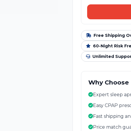
Free Shipping O
60-Night Risk Fr
Unlimited Suppo
Why Choose
Expert sleep apn
Easy CPAP presc
Fast shipping a
Price match gua