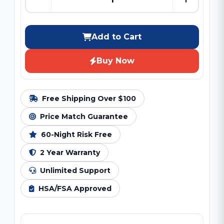
Add to Cart
Buy Now
Free Shipping Over $100
Price Match Guarantee
60-Night Risk Free
2 Year Warranty
Unlimited Support
HSA/FSA Approved