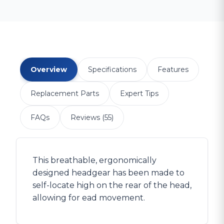
Overview
Specifications
Features
Replacement Parts
Expert Tips
FAQs
Reviews (55)
This breathable, ergonomically
designed headgear has been made to
self-locate high on the rear of the head,
allowing for ead movement.