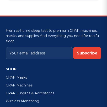
From at-home sleep test to premium CPAP machines,
masks, and supplies, find everything you need for restful
sleep.
Subscribe
SHOP
CPAP Masks
CPAP Machines
CPAP Supplies & Accessories
Wireless Monitoring