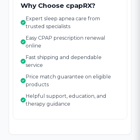
Why Choose cpapRX?
Expert sleep apnea care from
trusted specialists
Easy CPAP prescription renewal
online
Fast shipping and dependable
service
Price match guarantee on eligible
products
Helpful support, education, and
therapy guidance