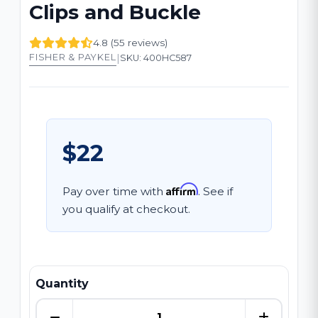
Clips and Buckle
4.8 (55 reviews)
|
FISHER & PAYKEL
SKU: 400HC587
$22
Affirm
Pay over time with
. See if
you qualify at checkout.
Quantity