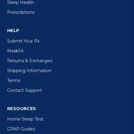
Sleep Health
Prescriptions
HELP
Submit Your Rx
MaskFit
Returns & Exchanges
Shipping Information
Terms
Contact Support
RESOURCES
Home Sleep Test
CPAP Guides