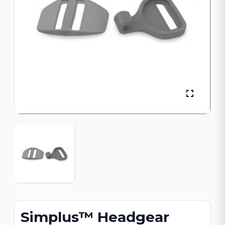
Simplus™ Headgear