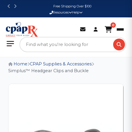
Free Shipping Over $100
Resources
Help
0
Home
CPAP Supplies & Accessories
Simplus™ Headgear Clips and Buckle