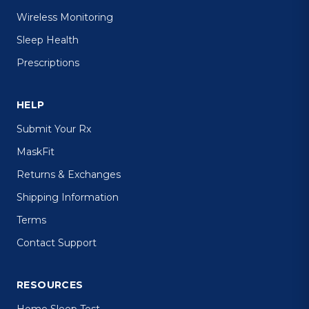
Wireless Monitoring
Sleep Health
Prescriptions
HELP
Submit Your Rx
MaskFit
Returns & Exchanges
Shipping Information
Terms
Contact Support
RESOURCES