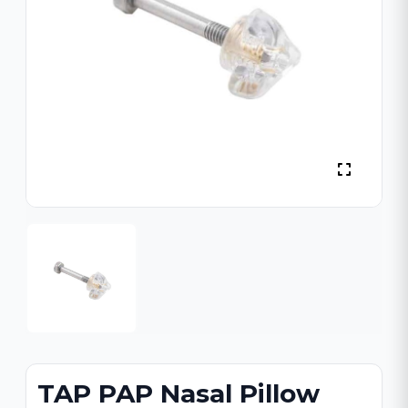
TAP PAP Nasal Pillow