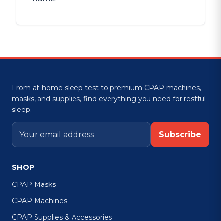
From at-home sleep test to premium CPAP machines,
masks, and supplies, find everything you need for restful
sleep.
Subscribe
SHOP
CPAP Masks
CPAP Machines
CPAP Supplies & Accessories