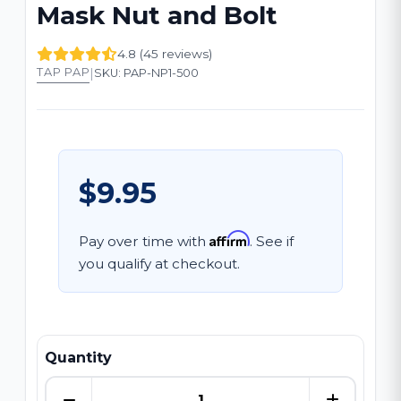
Mask Nut and Bolt
4.8 (45 reviews)
|
TAP PAP
SKU: PAP-NP1-500
$9.95
Affirm
Pay over time with
. See if
you qualify at checkout.
Quantity