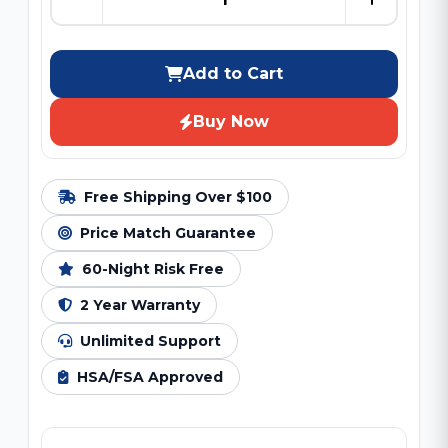
Add to Cart
Buy Now
Free Shipping Over $100
Price Match Guarantee
60-Night Risk Free
2 Year Warranty
Unlimited Support
HSA/FSA Approved