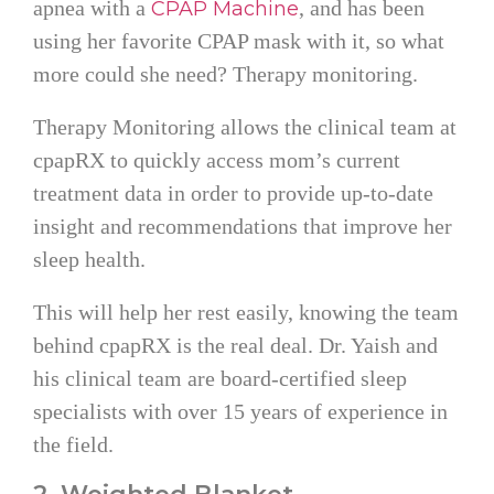
apnea with a
, and has been
CPAP Machine
using her favorite CPAP mask with it, so what
more could she need? Therapy monitoring.
Therapy Monitoring allows the clinical team at
cpapRX to quickly access mom’s current
treatment data in order to provide up-to-date
insight and recommendations that improve her
sleep health.
This will help her rest easily, knowing the team
behind cpapRX is the real deal. Dr. Yaish and
his clinical team are board-certified sleep
specialists with over 15 years of experience in
the field.