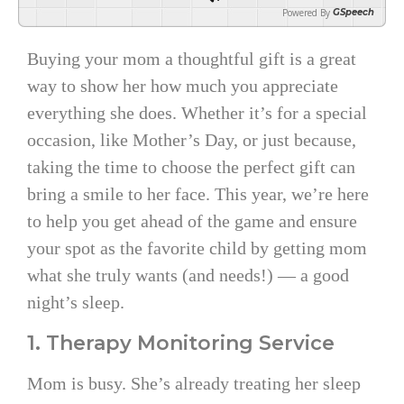
Powered By
GSpeech
Buying your mom a thoughtful gift is a great
way to show her how much you appreciate
everything she does. Whether it’s for a special
occasion, like Mother’s Day, or just because,
taking the time to choose the perfect gift can
bring a smile to her face. This year, we’re here
to help you get ahead of the game and ensure
your spot as the favorite child by getting mom
what she truly wants (and needs!) — a good
night’s sleep.
1. Therapy Monitoring Service
Mom is busy. She’s already treating her sleep