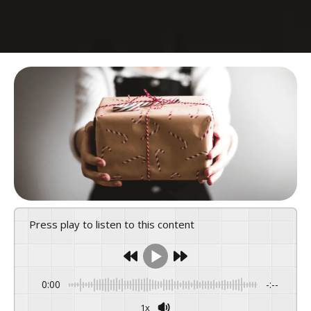
Press play to listen to this content
0:00
-:--
1x