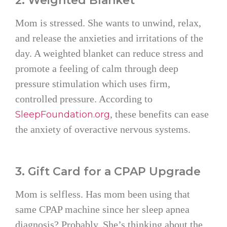
2. Weighted Blanket
Mom is stressed. She wants to unwind, relax,
and release the anxieties and irritations of the
day. A weighted blanket can reduce stress and
promote a feeling of calm through deep
pressure stimulation which uses firm,
controlled pressure. According to
, these benefits can ease
SleepFoundation.org
the anxiety of overactive nervous systems.
3. Gift Card for a CPAP Upgrade
Mom is selfless. Has mom been using that
same CPAP machine since her sleep apnea
diagnosis? Probably. She’s thinking about the