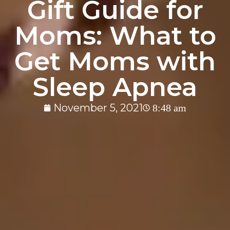
Gift Guide for
Moms: What to
Get Moms with
Sleep Apnea
November 5, 2021
8:48 am