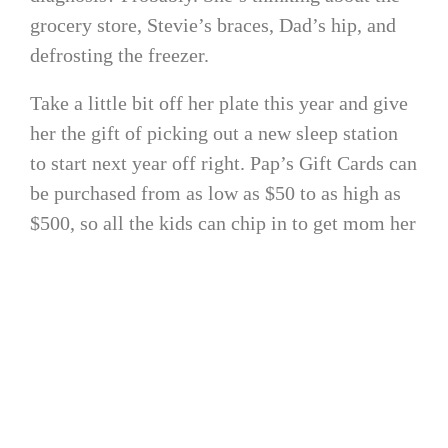
grocery store, Stevie’s braces, Dad’s hip, and
defrosting the freezer.
Take a little bit off her plate this year and give
her the gift of picking out a new sleep station
to start next year off right. Pap’s Gift Cards can
be purchased from as low as $50 to as high as
$500, so all the kids can chip in to get mom her
.
Beyoncé-worthy upgrade
4. CPAP Sanitizer
Mom is tired (of cleaning). She’s been cleaning
grubby fingerprints, toilets, and soiled clothes
for yeeeeeaaars. Now, her CPAP machine is one
more thing on the literal laundry list of items