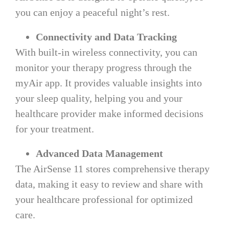
you can enjoy a peaceful night’s rest.
Connectivity and Data Tracking
With built-in wireless connectivity, you can
monitor your therapy progress through the
myAir app. It provides valuable insights into
your sleep quality, helping you and your
healthcare provider make informed decisions
for your treatment.
Advanced Data Management
The AirSense 11 stores comprehensive therapy
data, making it easy to review and share with
your healthcare professional for optimized
care.