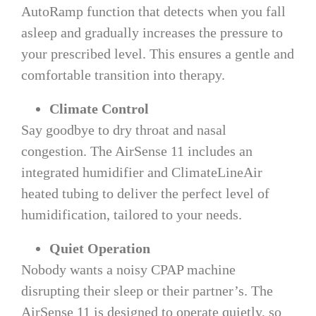
AutoRamp function that detects when you fall
asleep and gradually increases the pressure to
your prescribed level. This ensures a gentle and
comfortable transition into therapy.
Climate Control
Say goodbye to dry throat and nasal
congestion. The AirSense 11 includes an
integrated humidifier and ClimateLineAir
heated tubing to deliver the perfect level of
humidification, tailored to your needs.
Quiet Operation
Nobody wants a noisy CPAP machine
disrupting their sleep or their partner’s. The
AirSense 11 is designed to operate quietly, so