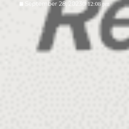
September 28, 2023
12:08 pm