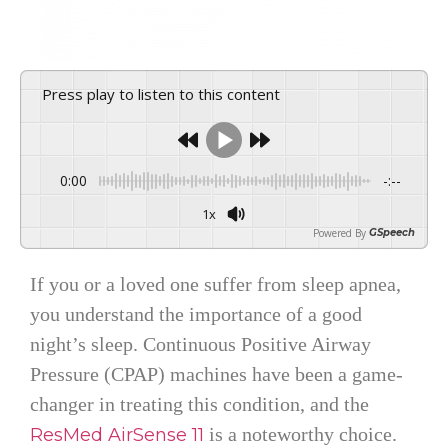
Press play to listen to this content
0:00
-:--
1x
Powered By
GSpeech
If you or a loved one suffer from sleep apnea,
you understand the importance of a good
night’s sleep. Continuous Positive Airway
Pressure (CPAP) machines have been a game-
changer in treating this condition, and the
is a noteworthy choice.
ResMed AirSense 11