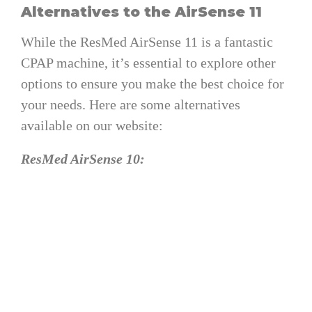
Alternatives to the AirSense 11
While the ResMed AirSense 11 is a fantastic
CPAP machine, it’s essential to explore other
options to ensure you make the best choice for
your needs. Here are some alternatives
available on our website:
ResMed AirSense 10:
The predecessor of the AirSense 11,
offering reliable therapy with a proven
track record.
Available at a competitive price point,
making it an attractive option for budget-
conscious shoppers.