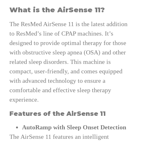
What is the AirSense 11?
The ResMed AirSense 11 is the latest addition
to ResMed’s line of CPAP machines. It’s
designed to provide optimal therapy for those
with obstructive sleep apnea (OSA) and other
related sleep disorders. This machine is
compact, user-friendly, and comes equipped
with advanced technology to ensure a
comfortable and effective sleep therapy
experience.
Features of the AirSense 11
AutoRamp with Sleep Onset Detection
The AirSense 11 features an intelligent