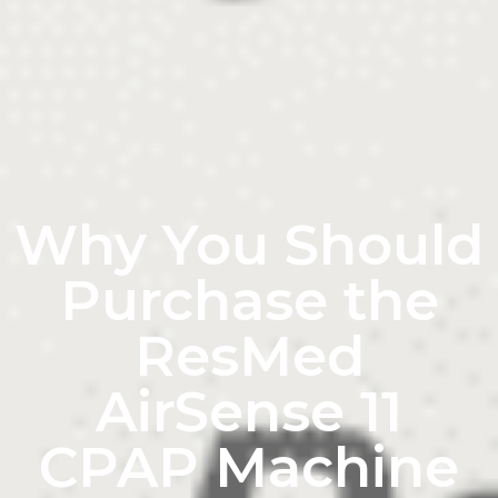
Why You Should
Purchase the
ResMed
AirSense 11
CPAP Machine