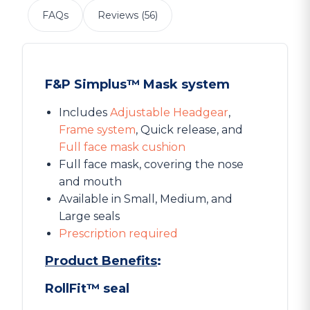
FAQs
Reviews (56)
F&P Simplus™ Mask system
Includes
Adjustable Headgear
,
Frame system
, Quick release, and
Full face mask cushion
Full face mask, covering the nose
and mouth
Available in Small, Medium, and
Large seals
Prescription required
Product Benefits
:
RollFit™ seal