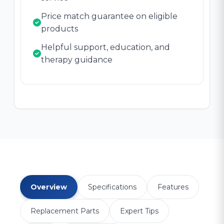
Price match guarantee on eligible
products
Helpful support, education, and
therapy guidance
Overview
Specifications
Features
Replacement Parts
Expert Tips