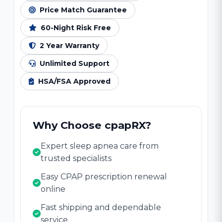
Price Match Guarantee
60-Night Risk Free
2 Year Warranty
Unlimited Support
HSA/FSA Approved
Why Choose cpapRX?
Expert sleep apnea care from
trusted specialists
Easy CPAP prescription renewal
online
Fast shipping and dependable
service