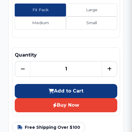
Fit Pack
Large
Medium
Small
Quantity
Add to Cart
Buy Now
Free Shipping Over $100