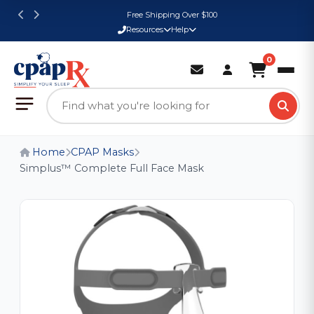
Free Shipping Over $100
Resources
Help
0
Home
CPAP Masks
Simplus™ Complete Full Face Mask