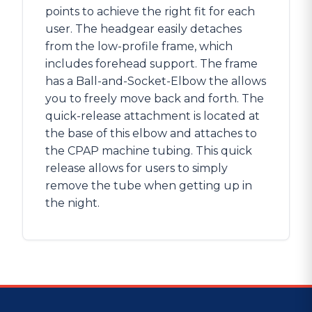
points to achieve the right fit for each
user. The headgear easily detaches
from the low-profile frame, which
includes forehead support. The frame
has a Ball-and-Socket-Elbow the allows
you to freely move back and forth. The
quick-release attachment is located at
the base of this elbow and attaches to
the CPAP machine tubing. This quick
release allows for users to simply
remove the tube when getting up in
the night.