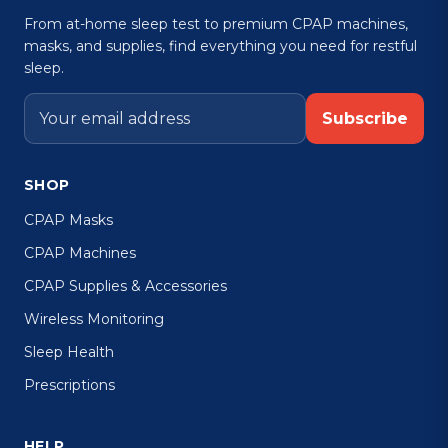
From at-home sleep test to premium CPAP machines,
masks, and supplies, find everything you need for restful
sleep.
Subscribe
SHOP
CPAP Masks
CPAP Machines
CPAP Supplies & Accessories
Wireless Monitoring
Sleep Health
Prescriptions
HELP