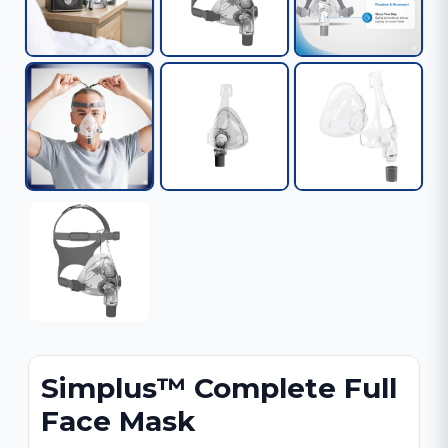
Simplus™ Complete Full
Face Mask