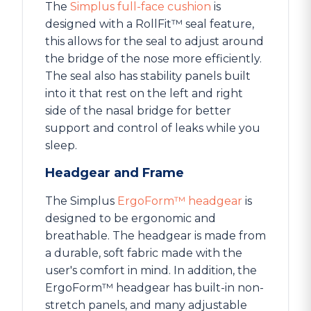
The
Simplus full-face cushion
is
designed with a RollFit™ seal feature,
this allows for the seal to adjust around
the bridge of the nose more efficiently.
The seal also has stability panels built
into it that rest on the left and right
side of the nasal bridge for better
support and control of leaks while you
sleep.
Headgear and Frame
The Simplus
ErgoForm™ headgear
is
designed to be ergonomic and
breathable. The headgear is made from
a durable, soft fabric made with the
user's comfort in mind. In addition, the
ErgoForm™ headgear has built-in non-
stretch panels, and many adjustable