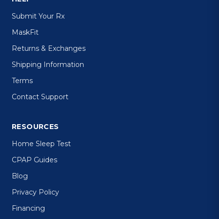
Submit Your Rx
MaskFit
Returns & Exchanges
Shipping Information
Terms
Contact Support
RESOURCES
Home Sleep Test
CPAP Guides
Blog
Privacy Policy
Financing