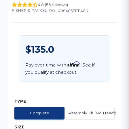
4.8 (56 reviews)
|
FISHER & PAYKEL
SKU: 400483FITPACK
$135.0
Affirm
Pay over time with
. See if
you qualify at checkout.
TYPE
Complete
Assembly Kit (No Headgear)
SIZE