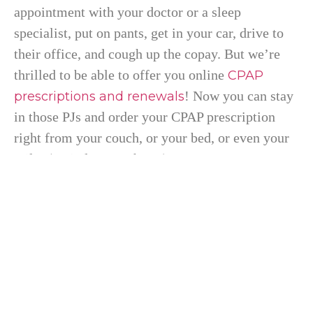
appointment with your doctor or a sleep
specialist, put on pants, get in your car, drive to
their office, and cough up the copay. But we’re
thrilled to be able to offer you online
CPAP
! Now you can stay
prescriptions and renewals
in those PJs and order your CPAP prescription
right from your couch, or your bed, or even your
toilet (no judgement here!).
You will need to complete a sleep study before
getting started. There are two ways you can
complete the sleep study. The first way is to
spend the night with sleep professionals while
they monitor and track your sleeping habits. The
second, more comfortable option would be to use