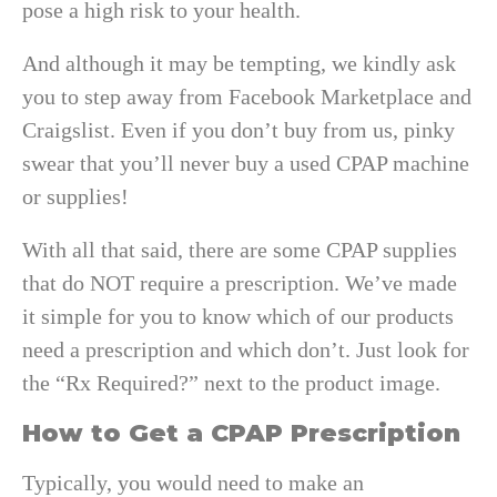
pose a high risk to your health.
And although it may be tempting, we kindly ask
you to step away from Facebook Marketplace and
Craigslist. Even if you don’t buy from us, pinky
swear that you’ll never buy a used CPAP machine
or supplies!
With all that said, there are some CPAP supplies
that do NOT require a prescription. We’ve made
it simple for you to know which of our products
need a prescription and which don’t. Just look for
the “Rx Required?” next to the product image.
How to Get a CPAP Prescription
Typically, you would need to make an