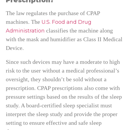
Prescription?
The law regulates the purchase of CPAP
machines. The
U.S. Food and Drug
classifies the machine along
Administration
with the mask and humidifier as Class II Medical
Device.
Since such devices may have a moderate to high
risk to the user without a medical professional’s
oversight, they shouldn’t be sold without a
prescription. CPAP prescriptions also come with
pressure settings based on the results of the sleep
study. A board-certified sleep specialist must
interpret the sleep study and provide the proper
setting to ensure effective and safe sleep