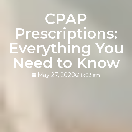
CPAP
Prescriptions:
Everything You
Need to Know
May 27, 2020
6:02 am