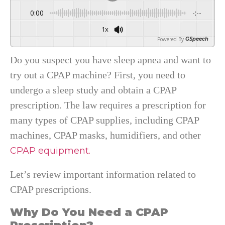
0:00
-:--
1x
Powered By
GSpeech
Do you suspect you have sleep apnea and want to
try out a CPAP machine? First, you need to
undergo a sleep study and obtain a CPAP
prescription. The law requires a prescription for
many types of CPAP supplies, including CPAP
machines, CPAP masks, humidifiers, and other
CPAP equipment.
Let’s review important information related to
CPAP prescriptions.
Why Do You Need a CPAP