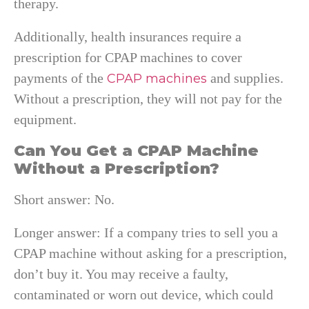
therapy.
Additionally, health insurances require a
prescription for CPAP machines to cover
payments of the
and supplies.
CPAP machines
Without a prescription, they will not pay for the
equipment.
Can You Get a CPAP Machine
Without a Prescription?
Short answer: No.
Longer answer: If a company tries to sell you a
CPAP machine without asking for a prescription,
don’t buy it. You may receive a faulty,
contaminated or worn out device, which could