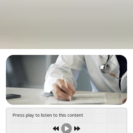
Press play to listen to this content